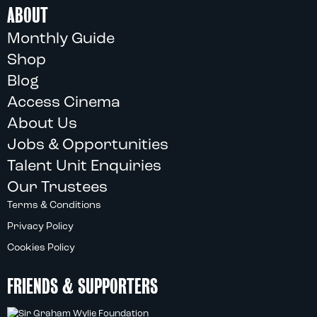
ABOUT
Monthly Guide
Shop
Blog
Access Cinema
About Us
Jobs & Opportunities
Talent Unit Enquiries
Our Trustees
Terms & Conditions
Privacy Policy
Cookies Policy
FRIENDS & SUPPORTERS