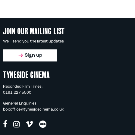
JOIN OUR MAILING LIST
We'll send you the latest updates
Sign up
TYNESIDE CINEMA
Recorded Film Times:
0191 227 5500
General Enquiries:
boxoffice@tynesidecinema.co.uk