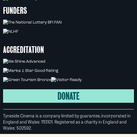
FUNDERS
ACCREDITATION
DONATE
Tyneside Cinema is a company limited by guarantee, incorporated in
England and Wales: 1113101. Registered as a charity in England and
Wales: 502592.