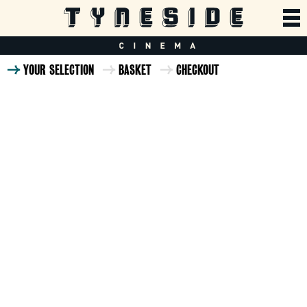
YOUR SELECTION
BASKET
CHECKOUT