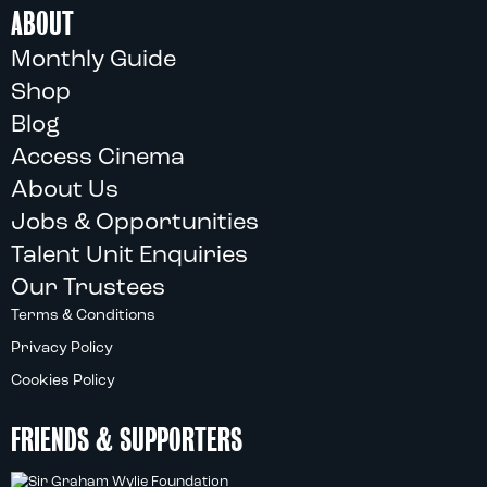
ABOUT
Monthly Guide
Shop
Blog
Access Cinema
About Us
Jobs & Opportunities
Talent Unit Enquiries
Our Trustees
Terms & Conditions
Privacy Policy
Cookies Policy
FRIENDS & SUPPORTERS