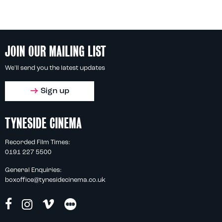
JOIN OUR MAILING LIST
We'll send you the latest updates
Sign up
TYNESIDE CINEMA
Recorded Film Times:
0191 227 5500
General Enquiries:
boxoffice@tynesidecinema.co.uk