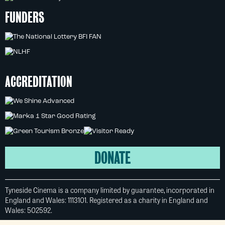
FUNDERS
ACCREDITATION
DONATE
Tyneside Cinema is a company limited by guarantee, incorporated in
England and Wales: 1113101. Registered as a charity in England and
Wales: 502592.