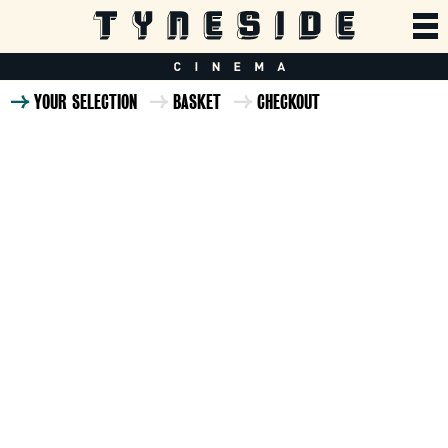
YOUR SELECTION
BASKET
CHECKOUT