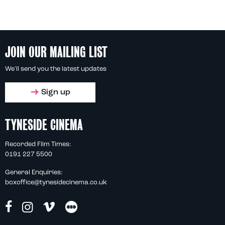
JOIN OUR MAILING LIST
We'll send you the latest updates
Sign up
TYNESIDE CINEMA
Recorded Film Times:
0191 227 5500
General Enquiries:
boxoffice@tynesidecinema.co.uk