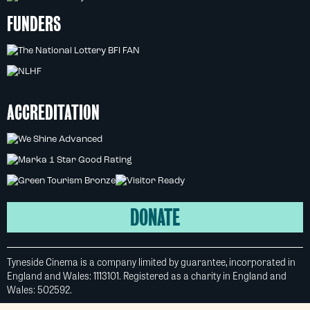
FUNDERS
ACCREDITATION
DONATE
Tyneside Cinema is a company limited by guarantee, incorporated in
England and Wales: 1113101. Registered as a charity in England and
Wales: 502592.