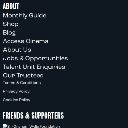
ABOUT
Monthly Guide
Shop
Blog
Access Cinema
About Us
Jobs & Opportunities
Talent Unit Enquiries
Our Trustees
Terms & Conditions
Privacy Policy
Cookies Policy
FRIENDS & SUPPORTERS