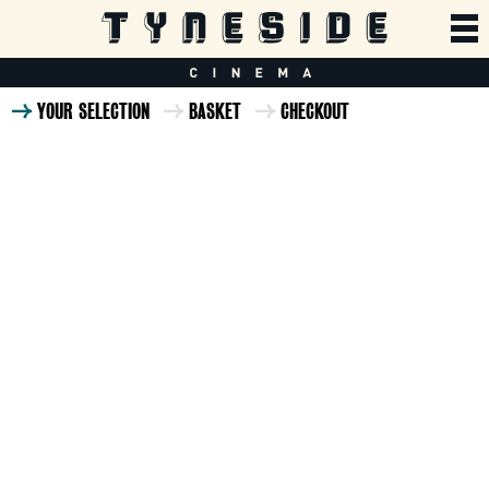
YOUR SELECTION
BASKET
CHECKOUT