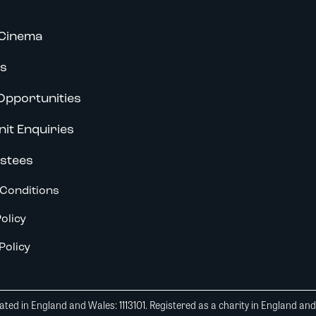
Cinema
s
Opportunities
nit Enquiries
stees
Conditions
olicy
Policy
ted in England and Wales: 1113101. Registered as a charity in England an