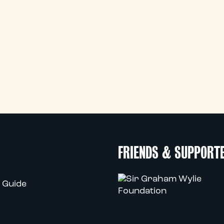
FRIENDS & SUPPORT
 Guide