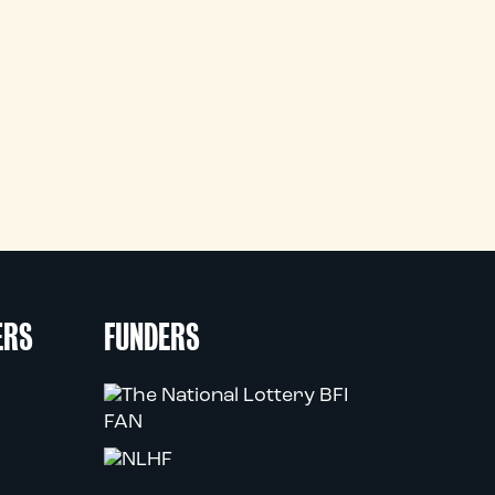
ERS
FUNDERS