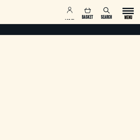
BASKET
SEARCH
MENU
LOG IN