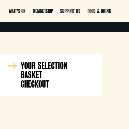
WHAT’S ON
MEMBERSHIP
SUPPORT US
FOOD & DRINK
YOUR SELECTION
BASKET
CHECKOUT