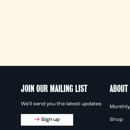
JOIN OUR MAILING LIST
ABOUT
We'll send you the latest updates
Monthly
Sign up
Shop