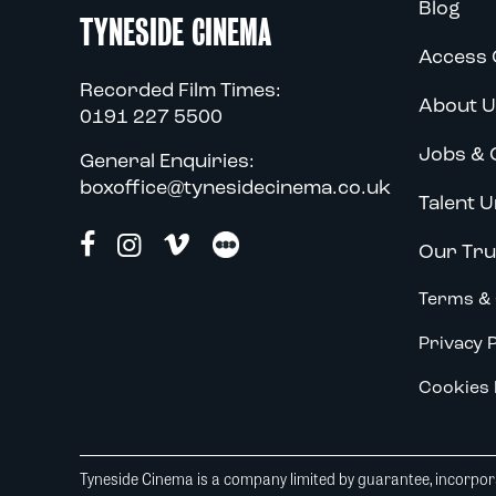
Blog
TYNESIDE CINEMA
Access 
Recorded Film Times:
About U
0191 227 5500
Jobs & 
General Enquiries:
boxoffice@tynesidecinema.co.uk
Talent U
Our Tru
Terms & 
Privacy P
Cookies 
Tyneside Cinema is a company limited by guarantee, incorpora