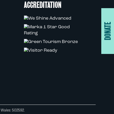
ACCREDITATION
DONATE
d Wales: 502592.