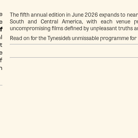
The fifth annual edition in June 2026 expands to near
e
South and Central America, with each venue pre
e
uncompromising films defined by unpleasant truths 
f
Read on for the Tyneside’s unmissable programme for 
l
t
e
f
n