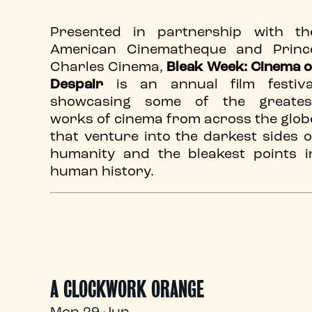
Presented in partnership with th
American Cinematheque and Princ
Charles Cinema,
Bleak Week: Cinema o
Despair
is an annual film festiva
showcasing some of the greates
works of cinema from across the glob
that venture into the darkest sides o
humanity and the bleakest points i
human history.
A CLOCKWORK ORANGE