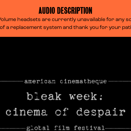
AUDIO DESCRIPTION
lume headsets are currently unavailable for any scr
 of a replacement system and thank you for your pa