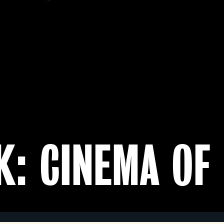
K: CINEMA OF