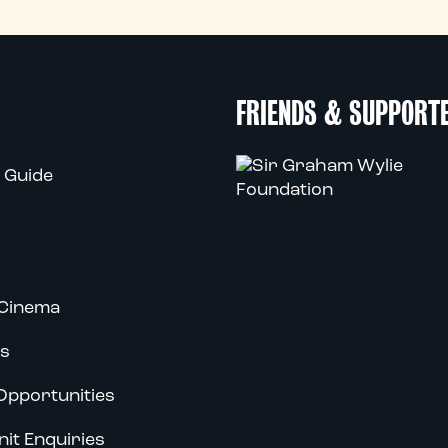
FRIENDS & SUPPORT
 Guide
Cinema
s
Opportunities
nit Enquiries