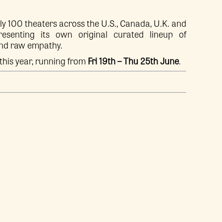
ly 100 theaters across the U.S., Canada, U.K. and
senting its own original curated lineup of
and raw empathy.
this year, running from
Fri 19th – Thu 25th June
.