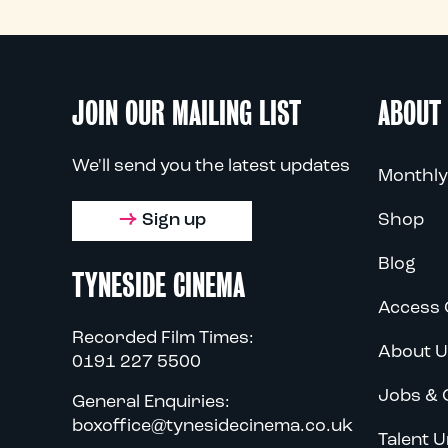
JOIN OUR MAILING LIST
ABOUT
We'll send you the latest updates
Monthly
Sign up
Shop
Blog
TYNESIDE CINEMA
Access 
Recorded Film Times:
About U
0191 227 5500
Jobs & 
General Enquiries:
boxoffice@tynesidecinema.co.uk
Talent U