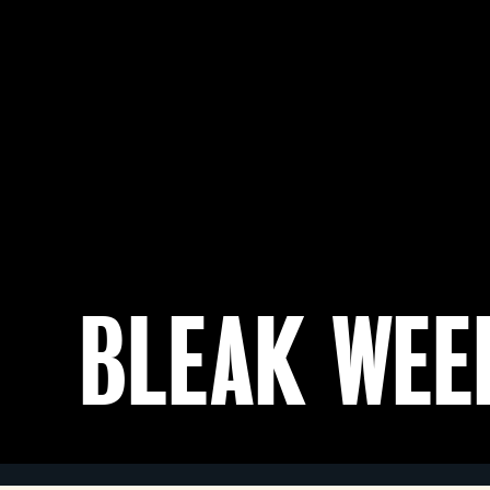
BLEAK WEE