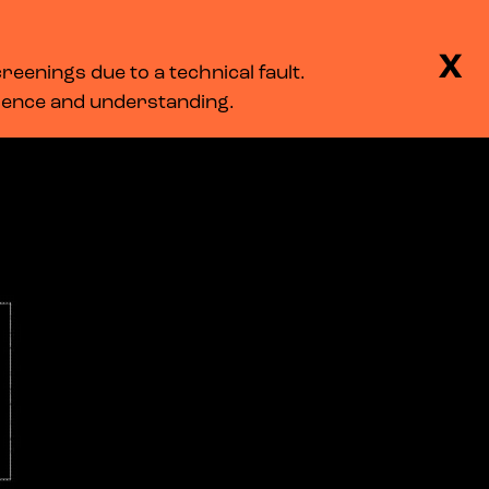
BASKET
SEARCH
MENU
X
eenings due to a technical fault.
LOG IN
tience and understanding.