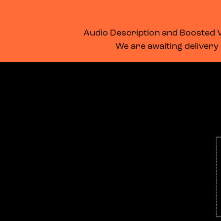
WHAT’S ON
MEMBERSHIP
SUPPORT US
FOOD & DRINK
Audio Description and Boosted Vo
We are awaiting delivery