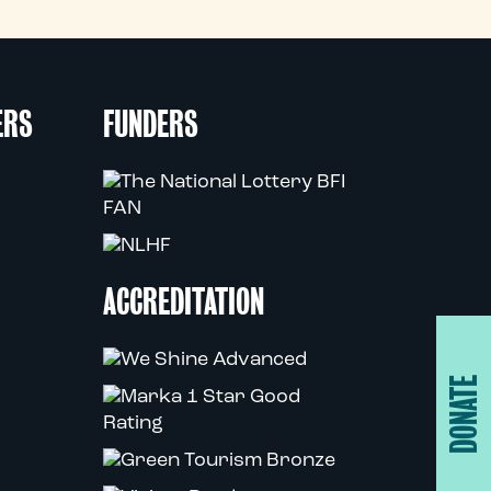
ERS
FUNDERS
ACCREDITATION
DONATE