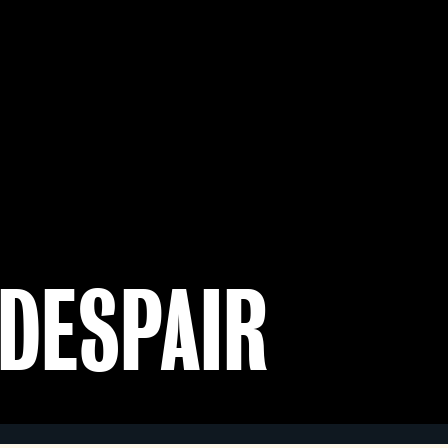
 DESPAIR