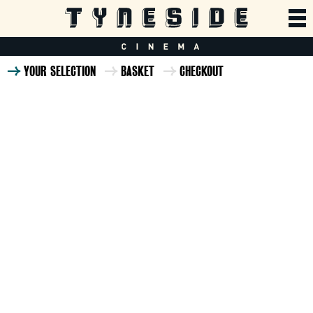
YOUR SELECTION
BASKET
CHECKOUT