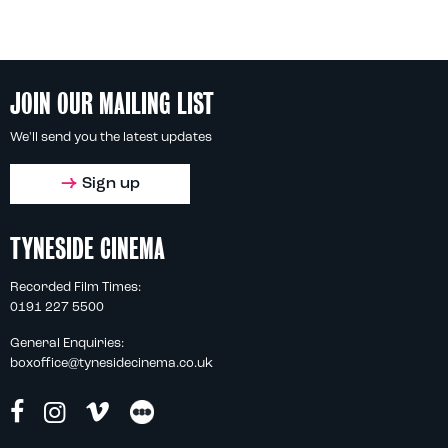
JOIN OUR MAILING LIST
We'll send you the latest updates
Sign up
TYNESIDE CINEMA
Recorded Film Times:
0191 227 5500
General Enquiries:
boxoffice@tynesidecinema.co.uk