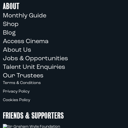
ABOUT
Monthly Guide
Shop
Blog
Access Cinema
About Us
Jobs & Opportunities
Talent Unit Enquiries
Our Trustees
Terms & Conditions
Privacy Policy
Cookies Policy
FRIENDS & SUPPORTERS