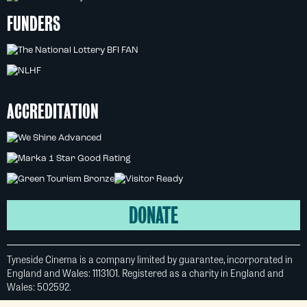
FUNDERS
ACCREDITATION
DONATE
Tyneside Cinema is a company limited by guarantee, incorporated in
England and Wales: 1113101. Registered as a charity in England and
Wales: 502592.