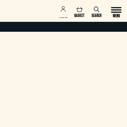
BASKET
SEARCH
MENU
LOG IN