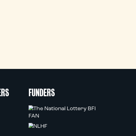
ERS
FUNDERS