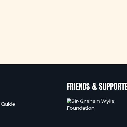
FRIENDS & SUPPORT
 Guide