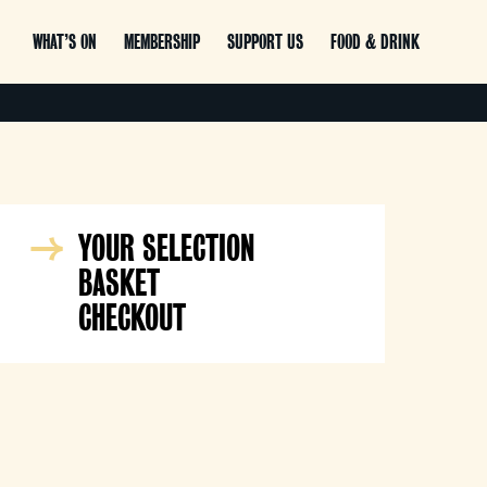
WHAT’S ON
MEMBERSHIP
SUPPORT US
FOOD & DRINK
YOUR SELECTION
BASKET
CHECKOUT