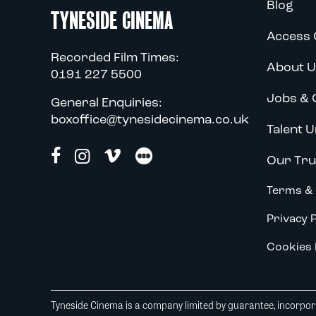
Blog
TYNESIDE CINEMA
Access 
Recorded Film Times:
About U
0191 227 5500
Jobs & 
General Enquiries:
boxoffice@tynesidecinema.co.uk
Talent U
Our Tru
Terms & 
Privacy P
Cookies 
Tyneside Cinema is a company limited by guarantee, incorpora