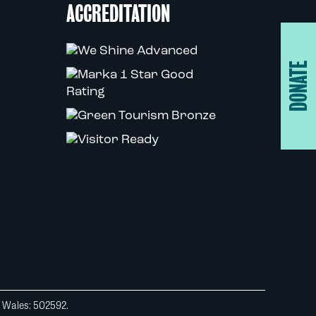
ACCREDITATION
DONATE
d Wales: 502592.