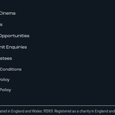
Cinema
s
Opportunities
nit Enquiries
stees
Conditions
olicy
Policy
ted in England and Wales: 1113101. Registered as a charity in England an