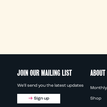
JOIN OUR MAILING LIST
ABOUT
We'll send you the latest updates
Monthly
Sign up
Shop