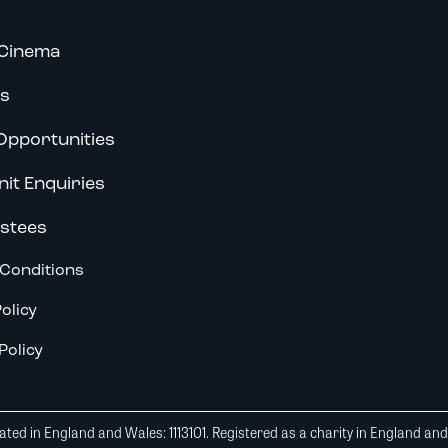
Cinema
s
Opportunities
nit Enquiries
stees
Conditions
olicy
Policy
ted in England and Wales: 1113101. Registered as a charity in England an