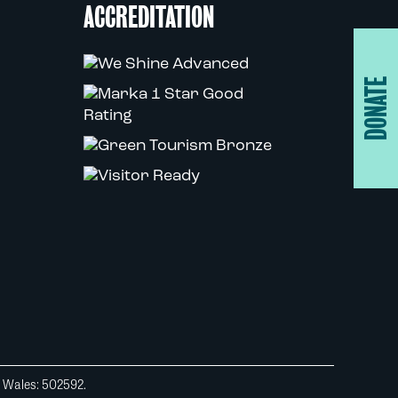
ACCREDITATION
DONATE
d Wales: 502592.