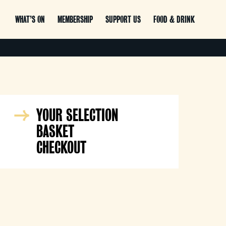
WHAT’S ON
MEMBERSHIP
SUPPORT US
FOOD & DRINK
YOUR SELECTION
BASKET
CHECKOUT