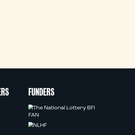
ERS
FUNDERS