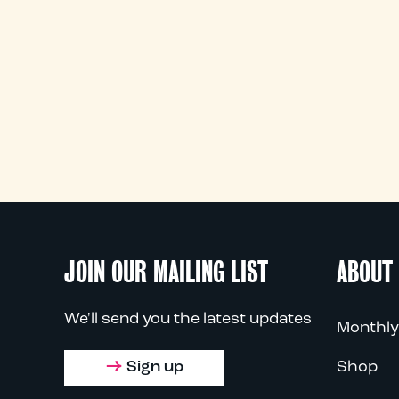
JOIN OUR MAILING LIST
ABOUT
We'll send you the latest updates
Monthly
Sign up
Shop