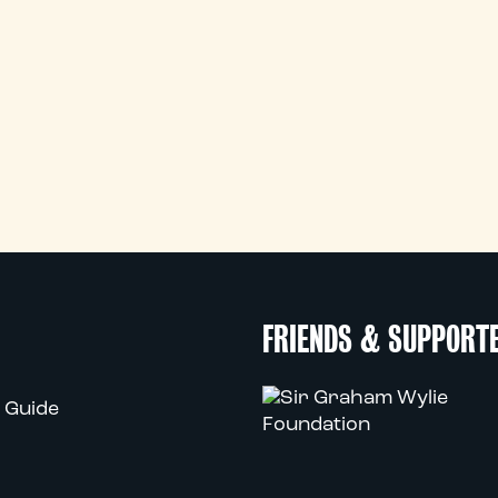
FRIENDS & SUPPORT
 Guide