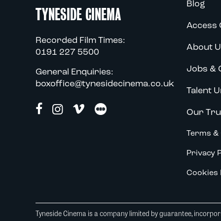
Blog
TYNESIDE CINEMA
Access 
Recorded Film Times:
About U
0191 227 5500
Jobs & 
General Enquiries:
boxoffice@tynesidecinema.co.uk
Talent U
Our Tru
Terms & 
Privacy P
Cookies 
Tyneside Cinema is a company limited by guarantee, incorpora