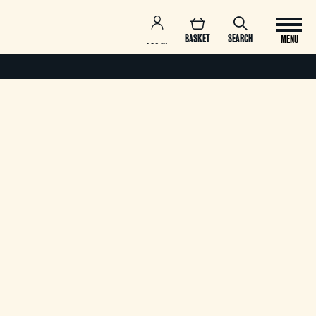
BASKET
SEARCH
MENU
LOG IN