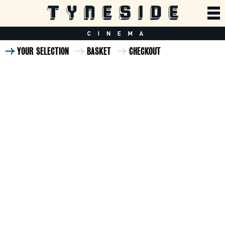
YOUR SELECTION
BASKET
CHECKOUT