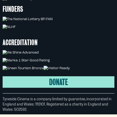
FUNDERS
ACCREDITATION
DONATE
Tyneside Cinema is a company limited by guarantee, incorporated in
England and Wales: 1113101. Registered as a charity in England and
Wales: 502592.