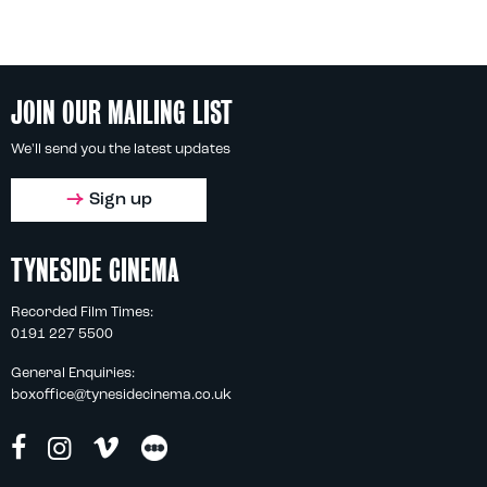
JOIN OUR MAILING LIST
We'll send you the latest updates
Sign up
TYNESIDE CINEMA
Recorded Film Times:
0191 227 5500
General Enquiries:
boxoffice@tynesidecinema.co.uk