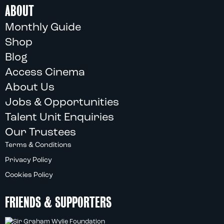
ABOUT
Monthly Guide
Shop
Blog
Access Cinema
About Us
Jobs & Opportunities
Talent Unit Enquiries
Our Trustees
Terms & Conditions
Privacy Policy
Cookies Policy
FRIENDS & SUPPORTERS