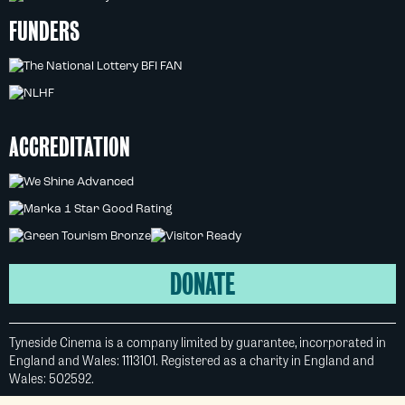
FUNDERS
ACCREDITATION
DONATE
Tyneside Cinema is a company limited by guarantee, incorporated in
England and Wales: 1113101. Registered as a charity in England and
Wales: 502592.