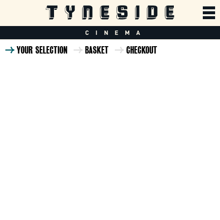
YOUR SELECTION
BASKET
CHECKOUT