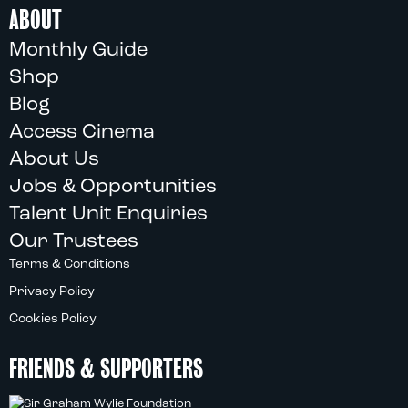
ABOUT
Monthly Guide
Shop
Blog
Access Cinema
About Us
Jobs & Opportunities
Talent Unit Enquiries
Our Trustees
Terms & Conditions
Privacy Policy
Cookies Policy
FRIENDS & SUPPORTERS