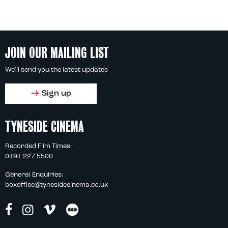
JOIN OUR MAILING LIST
We'll send you the latest updates
Sign up
TYNESIDE CINEMA
Recorded Film Times:
0191 227 5500
General Enquiries:
boxoffice@tynesidecinema.co.uk