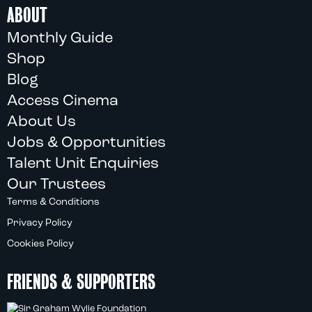
ABOUT
Monthly Guide
Shop
Blog
Access Cinema
About Us
Jobs & Opportunities
Talent Unit Enquiries
Our Trustees
Terms & Conditions
Privacy Policy
Cookies Policy
FRIENDS & SUPPORTERS