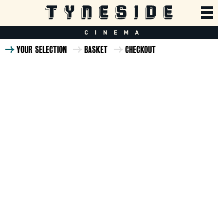
YOUR SELECTION
BASKET
CHECKOUT