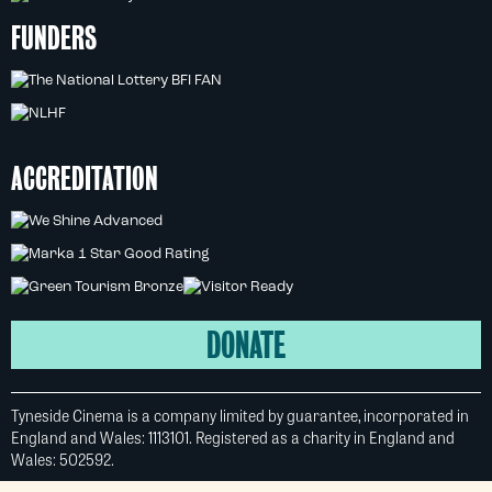
FUNDERS
ACCREDITATION
DONATE
Tyneside Cinema is a company limited by guarantee, incorporated in
England and Wales: 1113101. Registered as a charity in England and
Wales: 502592.