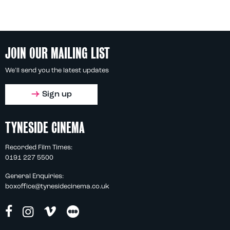
JOIN OUR MAILING LIST
We'll send you the latest updates
Sign up
TYNESIDE CINEMA
Recorded Film Times:
0191 227 5500
General Enquiries:
boxoffice@tynesidecinema.co.uk