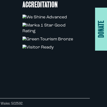
ACCREDITATION
DONATE
d Wales: 502592.