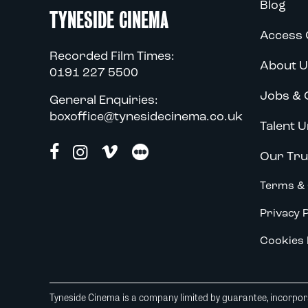
Blog
TYNESIDE CINEMA
Access 
Recorded Film Times:
About U
0191 227 5500
Jobs & 
General Enquiries:
boxoffice@tynesidecinema.co.uk
Talent U
Our Tru
Terms & 
Privacy P
Cookies 
Tyneside Cinema is a company limited by guarantee, incorpora