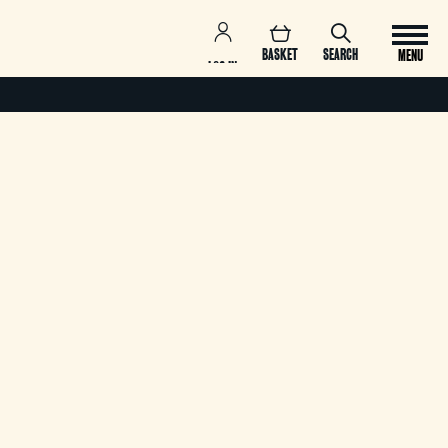
BASKET
SEARCH
MENU
LOG IN