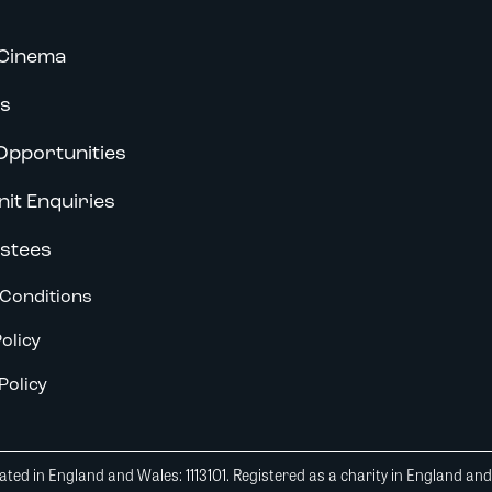
Cinema
s
Opportunities
nit Enquiries
stees
Conditions
olicy
Policy
ted in England and Wales: 1113101. Registered as a charity in England an