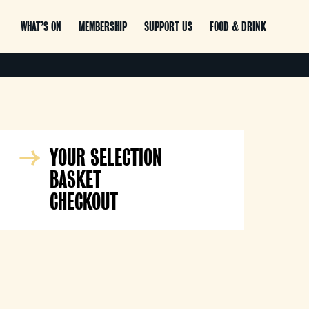
WHAT’S ON
MEMBERSHIP
SUPPORT US
FOOD & DRINK
YOUR SELECTION
BASKET
CHECKOUT