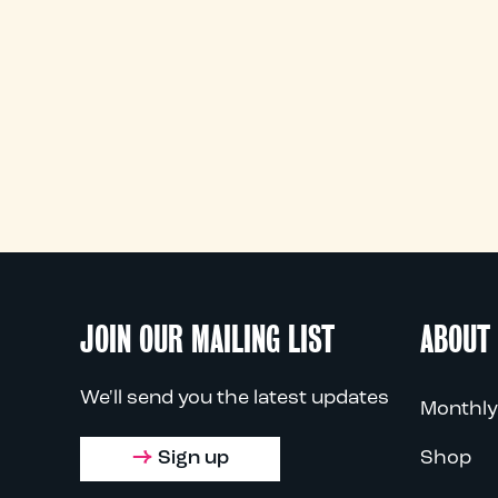
JOIN OUR MAILING LIST
ABOUT
We'll send you the latest updates
Monthly
Sign up
Shop