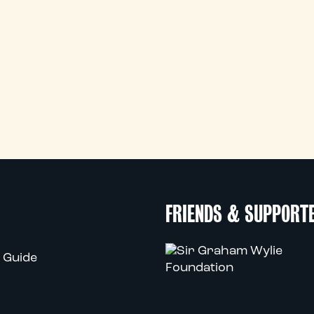
FRIENDS & SUPPORT
 Guide