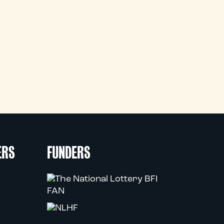
ERS
FUNDERS