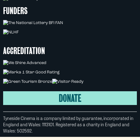
FUNDERS
ACCREDITATION
DONATE
Tyneside Cinema is a company limited by guarantee, incorporated in
England and Wales: 1113101. Registered as a charity in England and
Wales: 502592.