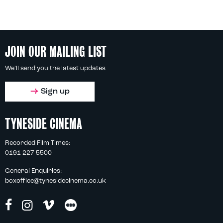
JOIN OUR MAILING LIST
We'll send you the latest updates
Sign up
TYNESIDE CINEMA
Recorded Film Times:
0191 227 5500
General Enquiries:
boxoffice@tynesidecinema.co.uk