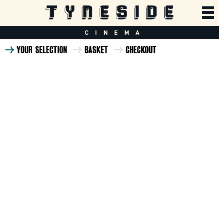
YOUR SELECTION
BASKET
CHECKOUT