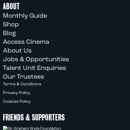
ABOUT
Monthly Guide
Shop
Blog
Access Cinema
About Us
Jobs & Opportunities
Talent Unit Enquiries
Our Trustees
Terms & Conditions
Privacy Policy
Cookies Policy
FRIENDS & SUPPORTERS