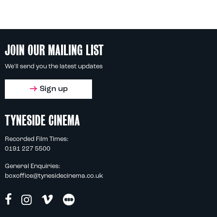
JOIN OUR MAILING LIST
We'll send you the latest updates
Sign up
TYNESIDE CINEMA
Recorded Film Times:
0191 227 5500
General Enquiries:
boxoffice@tynesidecinema.co.uk