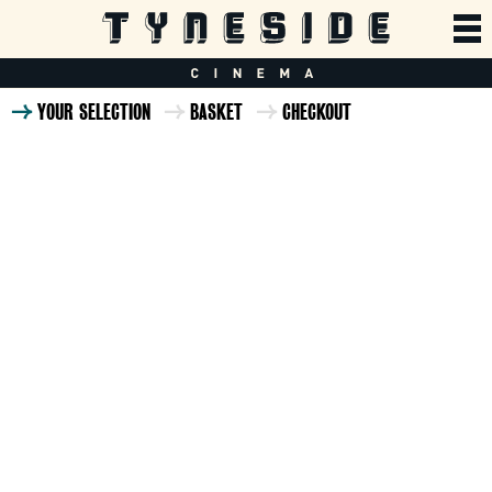
YOUR SELECTION
BASKET
CHECKOUT