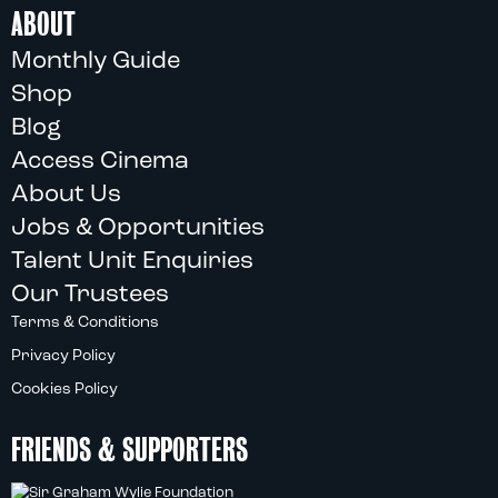
ABOUT
Monthly Guide
Shop
Blog
Access Cinema
About Us
Jobs & Opportunities
Talent Unit Enquiries
Our Trustees
Terms & Conditions
Privacy Policy
Cookies Policy
FRIENDS & SUPPORTERS