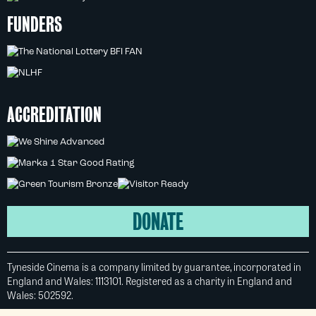
FUNDERS
ACCREDITATION
DONATE
Tyneside Cinema is a company limited by guarantee, incorporated in
England and Wales: 1113101. Registered as a charity in England and
Wales: 502592.