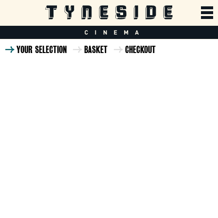
YOUR SELECTION
BASKET
CHECKOUT