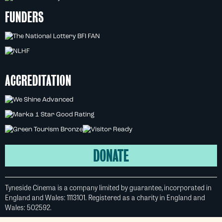
FUNDERS
ACCREDITATION
DONATE
Tyneside Cinema is a company limited by guarantee, incorporated in
England and Wales: 1113101. Registered as a charity in England and
Wales: 502592.