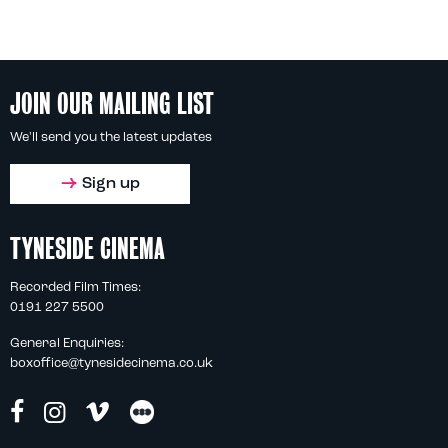
JOIN OUR MAILING LIST
We'll send you the latest updates
Sign up
TYNESIDE CINEMA
Recorded Film Times:
0191 227 5500
General Enquiries:
boxoffice@tynesidecinema.co.uk