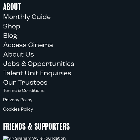
ABOUT
Monthly Guide
Shop
Blog
Access Cinema
About Us
Jobs & Opportunities
Talent Unit Enquiries
Our Trustees
Terms & Conditions
Privacy Policy
Cookies Policy
FRIENDS & SUPPORTERS