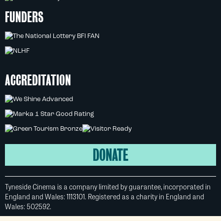
FUNDERS
ACCREDITATION
DONATE
Tyneside Cinema is a company limited by guarantee, incorporated in
England and Wales: 1113101. Registered as a charity in England and
Wales: 502592.