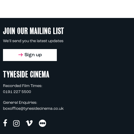
JOIN OUR MAILING LIST
We'll send you the latest updates
Sign up
TYNESIDE CINEMA
Recorded Film Times:
0191 227 5500
General Enquiries:
boxoffice@tynesidecinema.co.uk