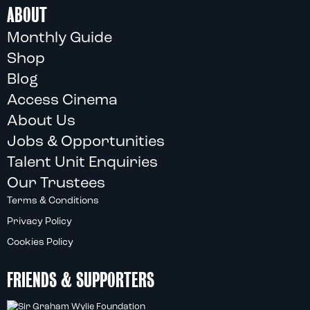
ABOUT
Monthly Guide
Shop
Blog
Access Cinema
About Us
Jobs & Opportunities
Talent Unit Enquiries
Our Trustees
Terms & Conditions
Privacy Policy
Cookies Policy
FRIENDS & SUPPORTERS