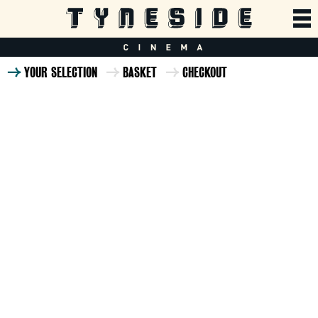
YOUR SELECTION
BASKET
CHECKOUT