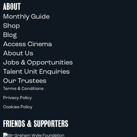
ABOUT
Monthly Guide
Shop
Blog
Access Cinema
About Us
Jobs & Opportunities
Talent Unit Enquiries
Our Trustees
Terms & Conditions
Privacy Policy
Cookies Policy
FRIENDS & SUPPORTERS