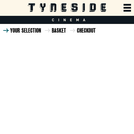
YOUR SELECTION
BASKET
CHECKOUT