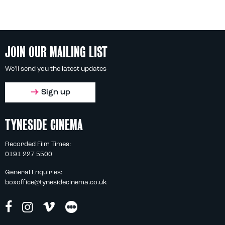
JOIN OUR MAILING LIST
We'll send you the latest updates
Sign up
TYNESIDE CINEMA
Recorded Film Times:
0191 227 5500
General Enquiries:
boxoffice@tynesidecinema.co.uk