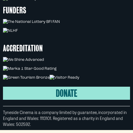
FUNDERS
ACCREDITATION
DONATE
Tyneside Cinema is a company limited by guarantee, incorporated in
England and Wales: 1113101. Registered as a charity in England and
Wales: 502592.