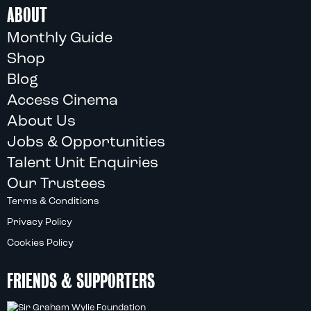
ABOUT
Monthly Guide
Shop
Blog
Access Cinema
About Us
Jobs & Opportunities
Talent Unit Enquiries
Our Trustees
Terms & Conditions
Privacy Policy
Cookies Policy
FRIENDS & SUPPORTERS