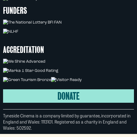
FUNDERS
ACCREDITATION
DONATE
Tyneside Cinema is a company limited by guarantee, incorporated in
England and Wales: 1113101. Registered as a charity in England and
Wales: 502592.