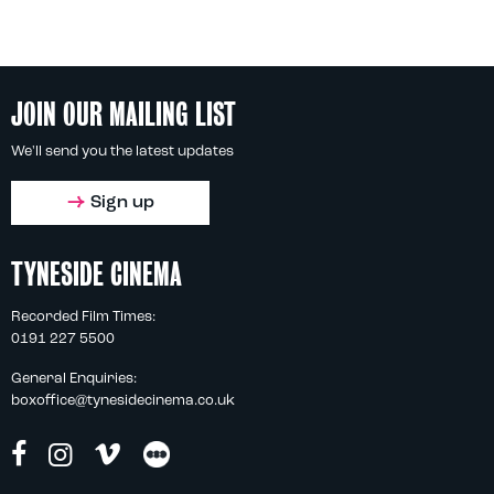
JOIN OUR MAILING LIST
We'll send you the latest updates
Sign up
TYNESIDE CINEMA
Recorded Film Times:
0191 227 5500
General Enquiries:
boxoffice@tynesidecinema.co.uk