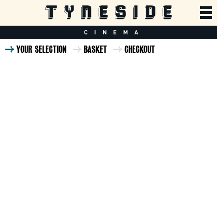
YOUR SELECTION
BASKET
CHECKOUT