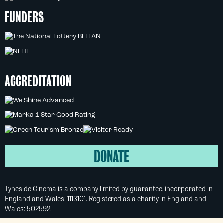
FUNDERS
ACCREDITATION
DONATE
Tyneside Cinema is a company limited by guarantee, incorporated in
England and Wales: 1113101. Registered as a charity in England and
Wales: 502592.