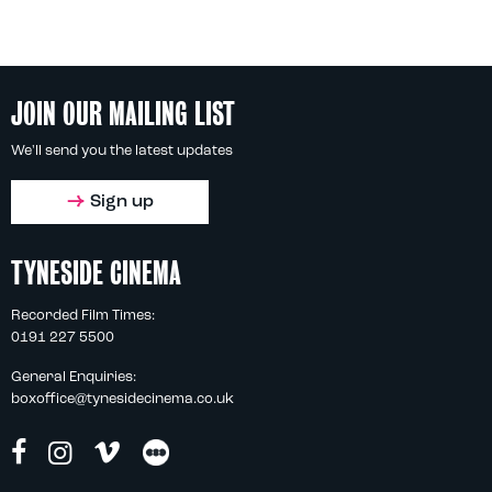
JOIN OUR MAILING LIST
We'll send you the latest updates
Sign up
TYNESIDE CINEMA
Recorded Film Times:
0191 227 5500
General Enquiries:
boxoffice@tynesidecinema.co.uk