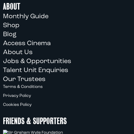
ABOUT
Monthly Guide
Shop
Blog
Access Cinema
About Us
Jobs & Opportunities
Talent Unit Enquiries
Our Trustees
Terms & Conditions
Privacy Policy
Cookies Policy
FRIENDS & SUPPORTERS