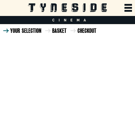
YOUR SELECTION
BASKET
CHECKOUT