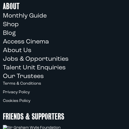
ABOUT
Monthly Guide
Shop
Blog
Access Cinema
About Us
Jobs & Opportunities
Talent Unit Enquiries
Our Trustees
Terms & Conditions
Privacy Policy
Cookies Policy
FRIENDS & SUPPORTERS