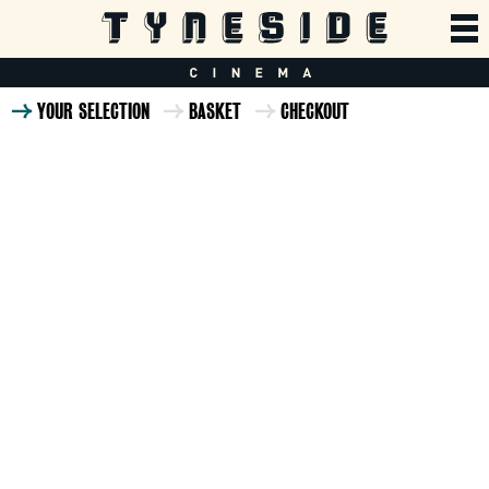
YOUR SELECTION
BASKET
CHECKOUT