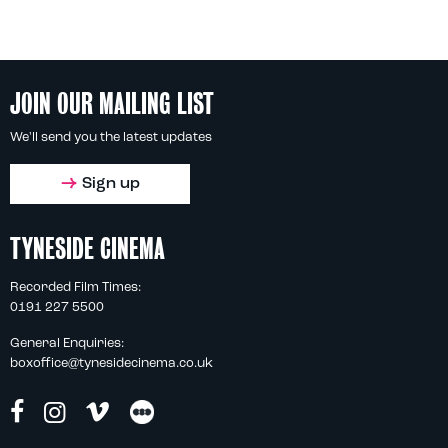
JOIN OUR MAILING LIST
We'll send you the latest updates
Sign up
TYNESIDE CINEMA
Recorded Film Times:
0191 227 5500
General Enquiries:
boxoffice@tynesidecinema.co.uk