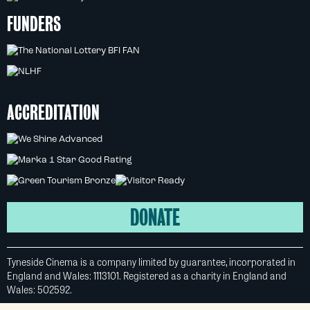
FUNDERS
ACCREDITATION
DONATE
Tyneside Cinema is a company limited by guarantee, incorporated in
England and Wales: 1113101. Registered as a charity in England and
Wales: 502592.