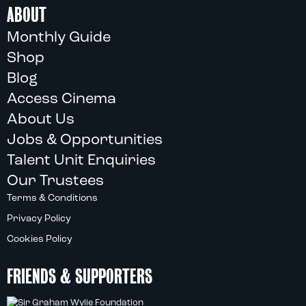
ABOUT
Monthly Guide
Shop
Blog
Access Cinema
About Us
Jobs & Opportunities
Talent Unit Enquiries
Our Trustees
Terms & Conditions
Privacy Policy
Cookies Policy
FRIENDS & SUPPORTERS