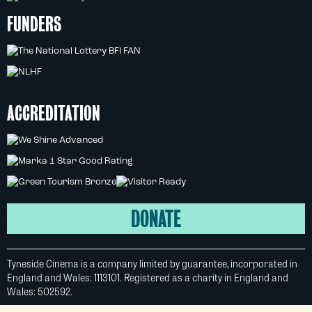
FUNDERS
ACCREDITATION
DONATE
Tyneside Cinema is a company limited by guarantee, incorporated in
England and Wales: 1113101. Registered as a charity in England and
Wales: 502592.