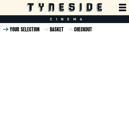
YOUR SELECTION
BASKET
CHECKOUT