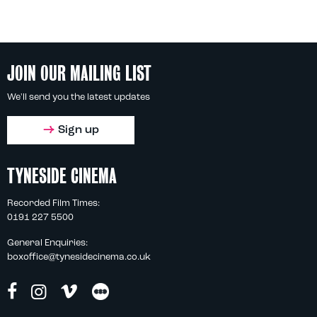
JOIN OUR MAILING LIST
We'll send you the latest updates
Sign up
TYNESIDE CINEMA
Recorded Film Times:
0191 227 5500
General Enquiries:
boxoffice@tynesidecinema.co.uk