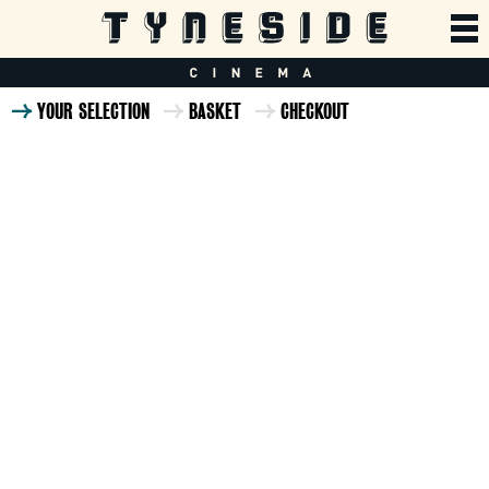
YOUR SELECTION
BASKET
CHECKOUT