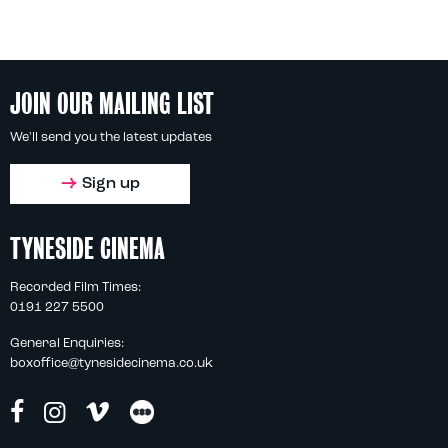
JOIN OUR MAILING LIST
We'll send you the latest updates
Sign up
TYNESIDE CINEMA
Recorded Film Times:
0191 227 5500
General Enquiries:
boxoffice@tynesidecinema.co.uk