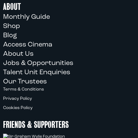
ABOUT
Monthly Guide
Shop
Blog
Access Cinema
About Us
Jobs & Opportunities
Talent Unit Enquiries
Our Trustees
Terms & Conditions
Privacy Policy
Cookies Policy
FRIENDS & SUPPORTERS