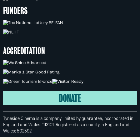
FUNDERS
ACCREDITATION
DONATE
Tyneside Cinema is a company limited by guarantee, incorporated in
England and Wales: 1113101. Registered as a charity in England and
Wales: 502592.