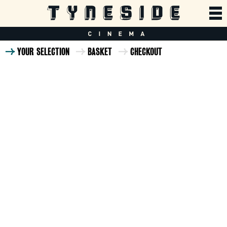
YOUR SELECTION
BASKET
CHECKOUT