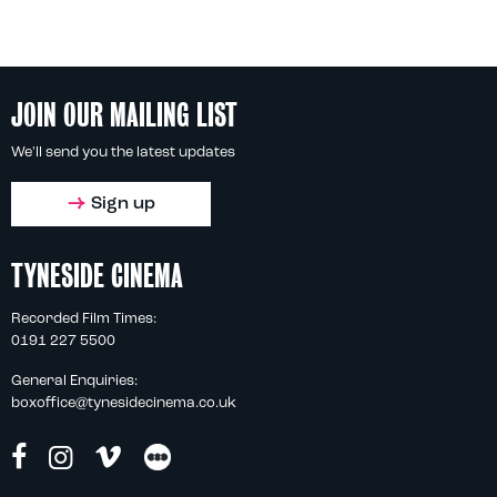
JOIN OUR MAILING LIST
We'll send you the latest updates
Sign up
TYNESIDE CINEMA
Recorded Film Times:
0191 227 5500
General Enquiries:
boxoffice@tynesidecinema.co.uk