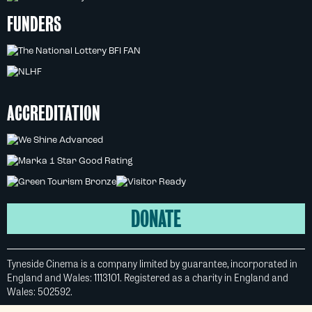
FUNDERS
ACCREDITATION
DONATE
Tyneside Cinema is a company limited by guarantee, incorporated in
England and Wales: 1113101. Registered as a charity in England and
Wales: 502592.