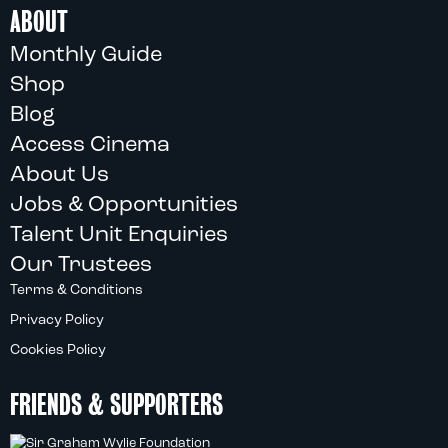
ABOUT
Monthly Guide
Shop
Blog
Access Cinema
About Us
Jobs & Opportunities
Talent Unit Enquiries
Our Trustees
Terms & Conditions
Privacy Policy
Cookies Policy
FRIENDS & SUPPORTERS