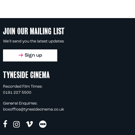
JOIN OUR MAILING LIST
We'll send you the latest updates
Sign up
TYNESIDE CINEMA
Recorded Film Times:
0191 227 5500
General Enquiries:
boxoffice@tynesidecinema.co.uk