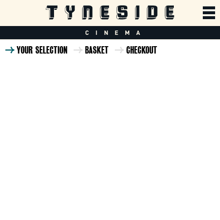
YOUR SELECTION
BASKET
CHECKOUT