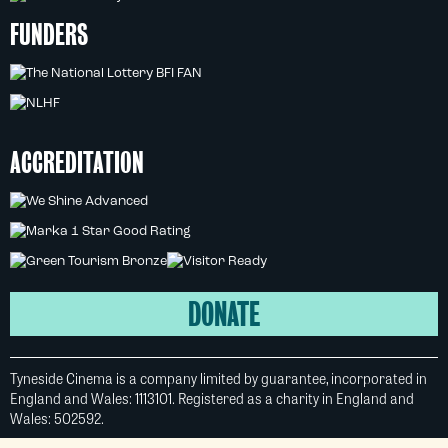
FUNDERS
ACCREDITATION
DONATE
Tyneside Cinema is a company limited by guarantee, incorporated in
England and Wales: 1113101. Registered as a charity in England and
Wales: 502592.