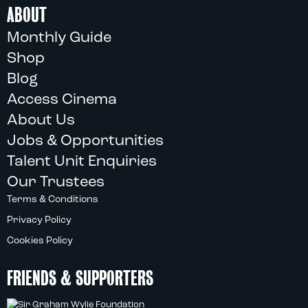
ABOUT
Monthly Guide
Shop
Blog
Access Cinema
About Us
Jobs & Opportunities
Talent Unit Enquiries
Our Trustees
Terms & Conditions
Privacy Policy
Cookies Policy
FRIENDS & SUPPORTERS