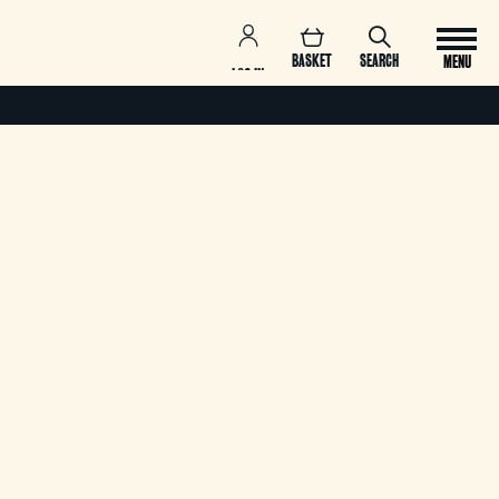
BASKET
SEARCH
MENU
LOG IN