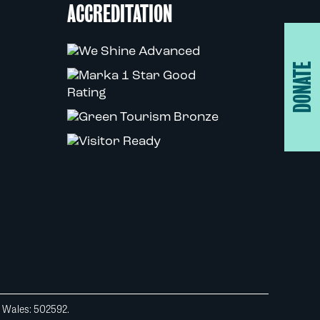
ACCREDITATION
DONATE
d Wales: 502592.