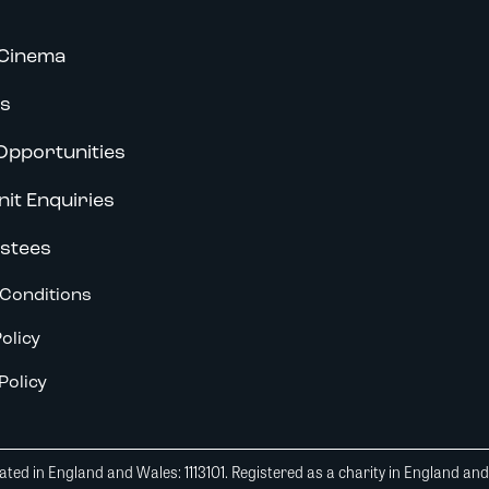
Cinema
s
Opportunities
nit Enquiries
stees
Conditions
olicy
Policy
ted in England and Wales: 1113101. Registered as a charity in England an