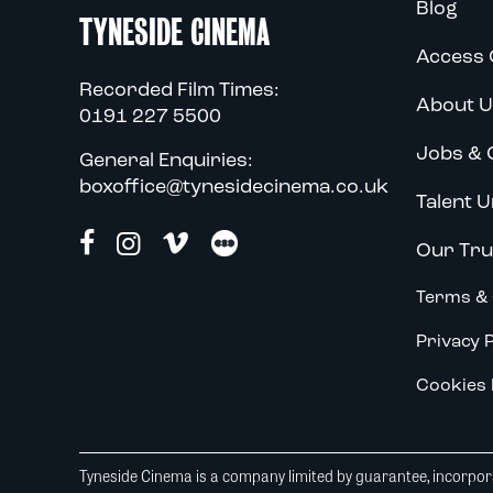
Blog
TYNESIDE CINEMA
Access 
Recorded Film Times:
About U
0191 227 5500
Jobs & 
General Enquiries:
boxoffice@tynesidecinema.co.uk
Talent U
Our Tru
Terms & 
Privacy P
Cookies 
Tyneside Cinema is a company limited by guarantee, incorpora