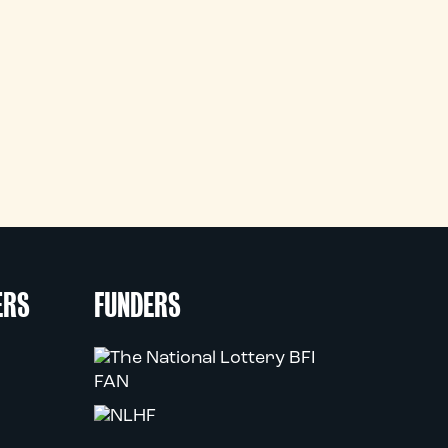
ERS
FUNDERS