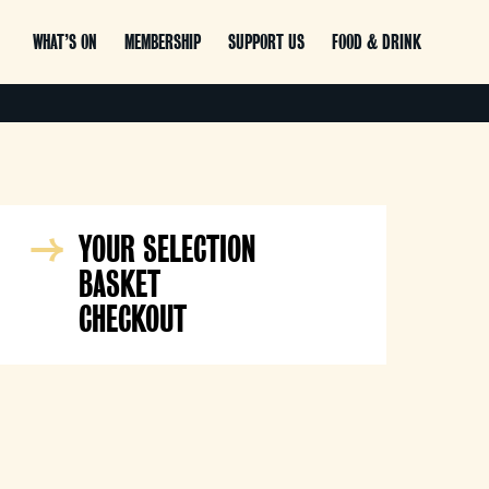
WHAT’S ON
MEMBERSHIP
SUPPORT US
FOOD & DRINK
YOUR SELECTION
BASKET
CHECKOUT