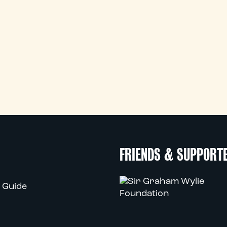
FRIENDS & SUPPORT
 Guide