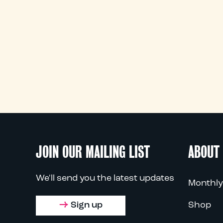
JOIN OUR MAILING LIST
ABOUT
We'll send you the latest updates
Monthly
Sign up
Shop