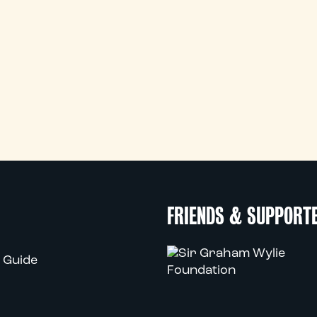
FRIENDS & SUPPORT
 Guide