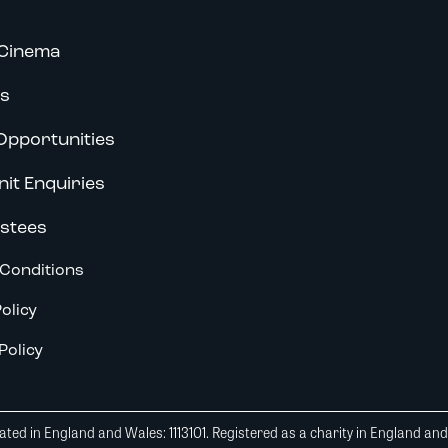
Cinema
s
Opportunities
nit Enquiries
stees
Conditions
olicy
Policy
ted in England and Wales: 1113101. Registered as a charity in England an