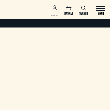
BASKET
SEARCH
MENU
LOG IN