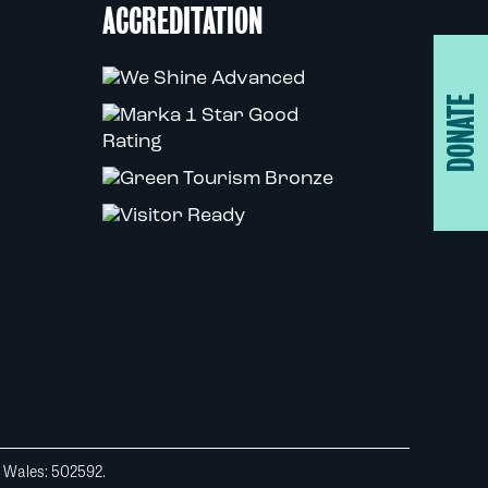
ACCREDITATION
DONATE
d Wales: 502592.