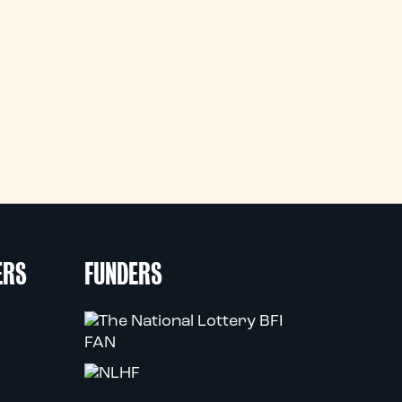
ERS
FUNDERS