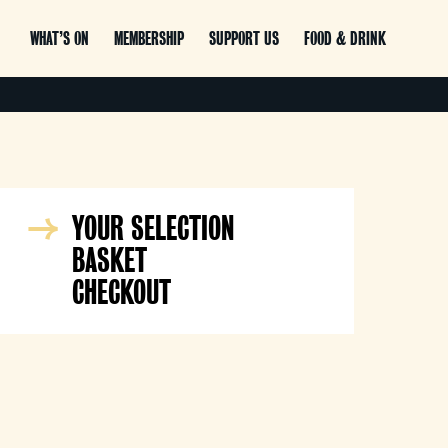
WHAT’S ON
MEMBERSHIP
SUPPORT US
FOOD & DRINK
YOUR SELECTION
BASKET
CHECKOUT