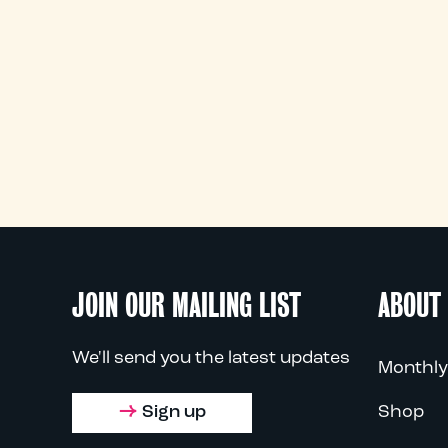
JOIN OUR MAILING LIST
ABOUT
We'll send you the latest updates
Monthly
Sign up
Shop