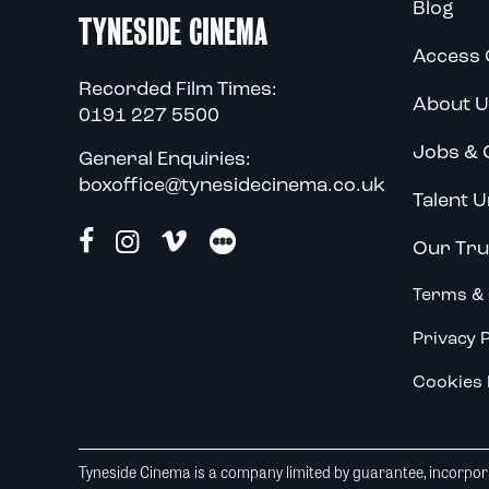
Blog
TYNESIDE CINEMA
Access 
Recorded Film Times:
About U
0191 227 5500
Jobs & 
General Enquiries:
boxoffice@tynesidecinema.co.uk
Talent U
Our Tru
Terms & 
Privacy P
Cookies 
Tyneside Cinema is a company limited by guarantee, incorpora