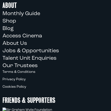
ABOUT
Monthly Guide
Shop
Blog
Access Cinema
About Us
Jobs & Opportunities
Talent Unit Enquiries
Our Trustees
Terms & Conditions
Privacy Policy
Cookies Policy
FRIENDS & SUPPORTERS