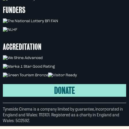
FUNDERS
ACCREDITATION
DONATE
Tyneside Cinema is a company limited by guarantee, incorporated in
England and Wales: 1113101. Registered as a charity in England and
Wales: 502592.