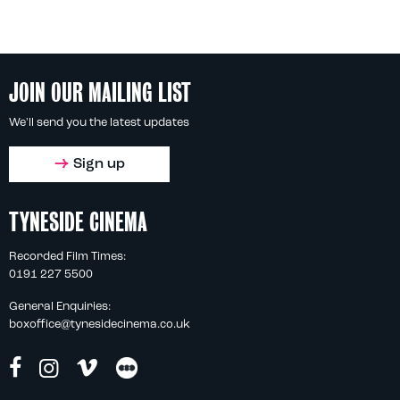
JOIN OUR MAILING LIST
We'll send you the latest updates
Sign up
TYNESIDE CINEMA
Recorded Film Times:
0191 227 5500
General Enquiries:
boxoffice@tynesidecinema.co.uk