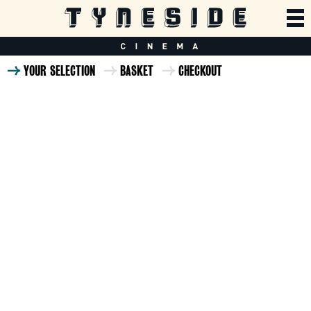
YOUR SELECTION
BASKET
CHECKOUT