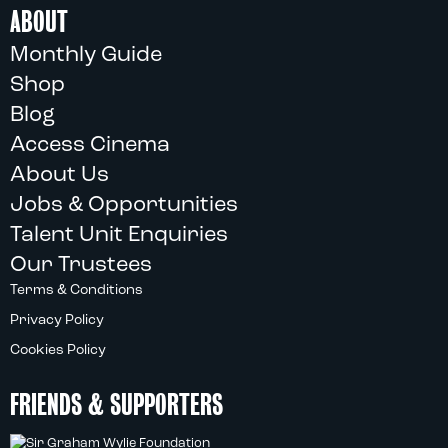
ABOUT
Monthly Guide
Shop
Blog
Access Cinema
About Us
Jobs & Opportunities
Talent Unit Enquiries
Our Trustees
Terms & Conditions
Privacy Policy
Cookies Policy
FRIENDS & SUPPORTERS