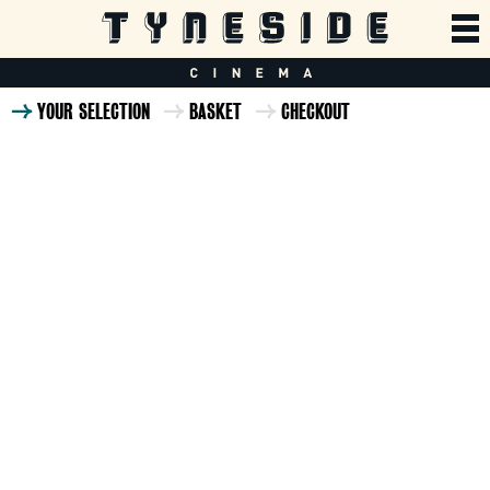
YOUR SELECTION
BASKET
CHECKOUT