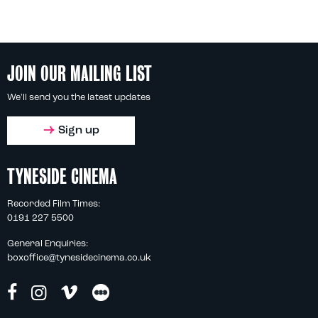
JOIN OUR MAILING LIST
We'll send you the latest updates
Sign up
TYNESIDE CINEMA
Recorded Film Times:
0191 227 5500
General Enquiries:
boxoffice@tynesidecinema.co.uk