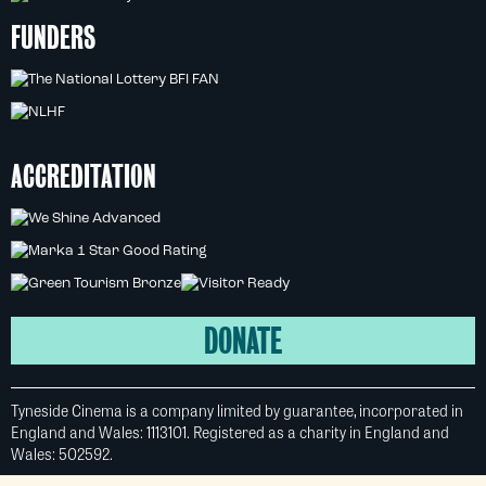
FUNDERS
ACCREDITATION
DONATE
Tyneside Cinema is a company limited by guarantee, incorporated in
England and Wales: 1113101. Registered as a charity in England and
Wales: 502592.