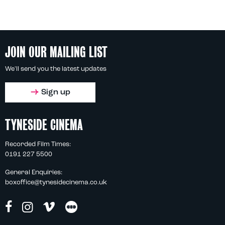
JOIN OUR MAILING LIST
We'll send you the latest updates
Sign up
TYNESIDE CINEMA
Recorded Film Times:
0191 227 5500
General Enquiries:
boxoffice@tynesidecinema.co.uk