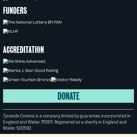
FUNDERS
ACCREDITATION
DONATE
Tyneside Cinema is a company limited by guarantee, incorporated in
England and Wales: 1113101. Registered as a charity in England and
Wales: 502592.