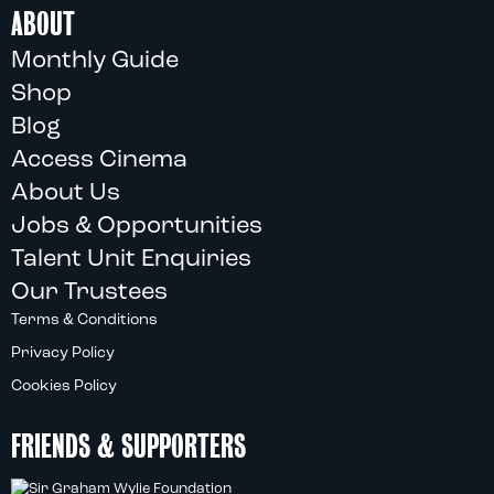
ABOUT
Monthly Guide
Shop
Blog
Access Cinema
About Us
Jobs & Opportunities
Talent Unit Enquiries
Our Trustees
Terms & Conditions
Privacy Policy
Cookies Policy
FRIENDS & SUPPORTERS