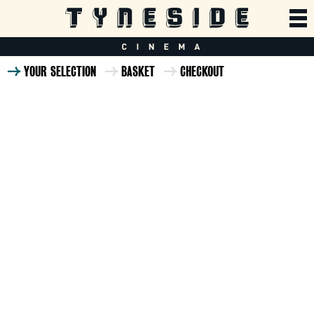
YOUR SELECTION
BASKET
CHECKOUT