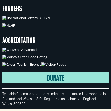
FUNDERS
ACCREDITATION
DONATE
Tyneside Cinema is a company limited by guarantee, incorporated in
England and Wales: 1113101. Registered as a charity in England and
Wales: 502592.