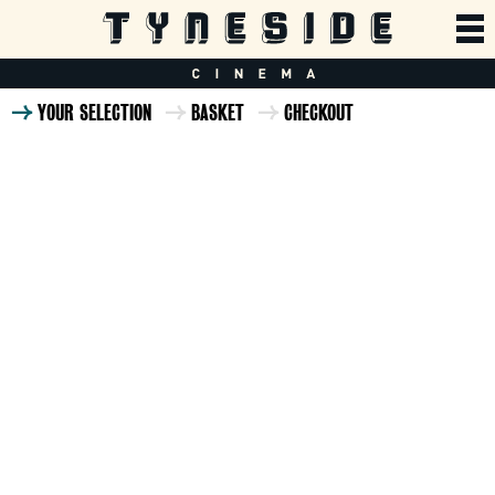
YOUR SELECTION
BASKET
CHECKOUT