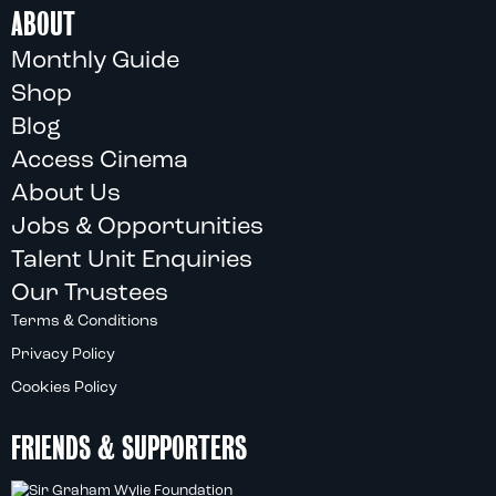
ABOUT
Monthly Guide
Shop
Blog
Access Cinema
About Us
Jobs & Opportunities
Talent Unit Enquiries
Our Trustees
Terms & Conditions
Privacy Policy
Cookies Policy
FRIENDS & SUPPORTERS