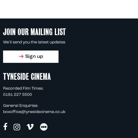
JOIN OUR MAILING LIST
We'll send you the latest updates
Sign up
TYNESIDE CINEMA
Recorded Film Times:
0191 227 5500
General Enquiries:
boxoffice@tynesidecinema.co.uk