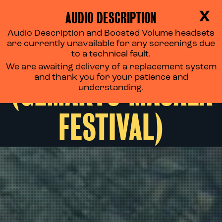
AUDIO DESCRIPTION
X
Audio Description and Boosted Volume headsets
SHAPE OF MOMO
are currently unavailable for any screenings due
to a technical fault.
We are awaiting delivery of a replacement system
(GEMARTS MASALA
and thank you for your patience and
understanding.
FESTIVAL)