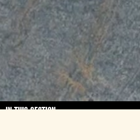
IN THIS SECTION
The extraordinary semi-autobiographical
feature debut of Tribeny Rai follows the life