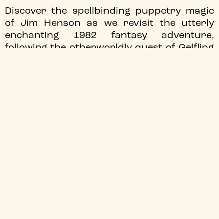
Discover the spellbinding puppetry magic
of Jim Henson as we revisit the utterly
enchanting 1982 fantasy adventure,
following the otherworldly quest of Gelfling
Jen.
Screening as part of
Moving Parts Puppet
Film Fest
!
JOIN OUR MAILING LIST
We'll send you the latest updates
Sign up
TYNESIDE CINEMA