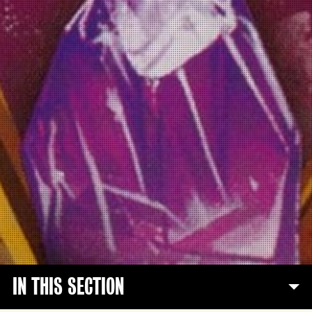
IN THIS SECTION