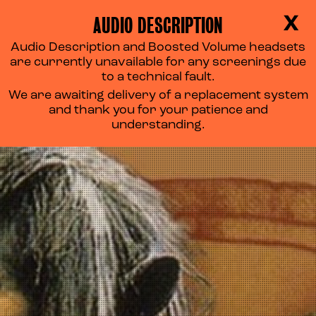
AUDIO DESCRIPTION
X
Audio Description and Boosted Volume headsets
THE DARK CRYSTAL
are currently unavailable for any screenings due
to a technical fault.
We are awaiting delivery of a replacement system
and thank you for your patience and
understanding.