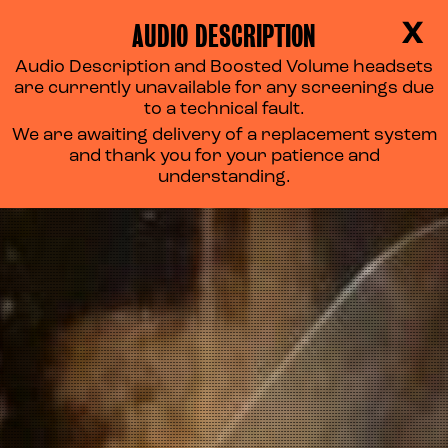
AUDIO DESCRIPTION
X
Audio Description and Boosted Volume headsets
PURPLE RAIN
are currently unavailable for any screenings due
to a technical fault.
We are awaiting delivery of a replacement system
and thank you for your patience and
understanding.