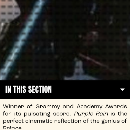
IN THIS SECTION
Winner of Grammy and Academy Awards
for its pulsating score,
Purple Rain
is the
perfect cinematic reflection of the genius of
Prince.