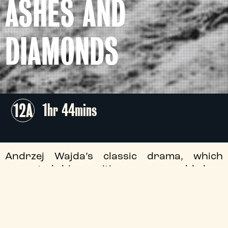
ASHES AND
DIAMONDS
12A
1hr 44mins
Andrzej Wajda’s classic drama, which
cemented his position as a world-class
filmmaker, features an iconic central
performance by Cybulski – the ‘Polish
James Dean’ – who contributes
immeasurably to this probing look at the