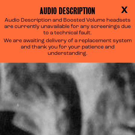
AUDIO DESCRIPTION
X
Audio Description and Boosted Volume headsets
are currently unavailable for any screenings due
to a technical fault.
We are awaiting delivery of a replacement system
and thank you for your patience and
understanding.