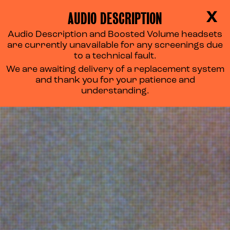
AUDIO DESCRIPTION
X
Audio Description and Boosted Volume headsets
are currently unavailable for any screenings due
to a technical fault.
We are awaiting delivery of a replacement system
and thank you for your patience and
understanding.