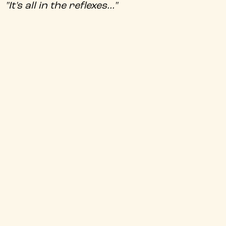
"It's all in the reflexes..."
Climb aboard the Pork Chop Express in
John Carpenter's uproarious cult fantasy
actioner, as Kurt Russell's Jack Burton
faces off against James Hong's formidable
sorcerer, David Lo Pan.
+
Audio Description
+
Director
+
Certificate
+
Genre
+
BBFC Info
+
Audio Language