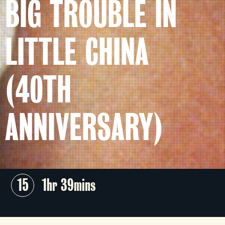
BIG TROUBLE IN
LITTLE CHINA
(40TH
ANNIVERSARY)
15
1hr 39mins