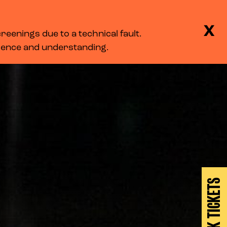
BASKET
SEARCH
MENU
X
eenings due to a technical fault.
LOG IN
tience and understanding.
BOOK TICKETS