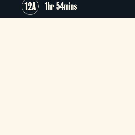
12A
1hr 54mins
Based on the 1975 musical which wa
in turn based on the 1927 silent film 
a crime-comedy caper directed b
Cecil B. DeMille –
Chicago
sings its wa
through the intoxicating glitz o
nightclub stardom before a descen
into murder, prison and courtroo
drama.
+
Audio Description
+
Season
+
Director