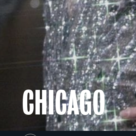
CHICAGO