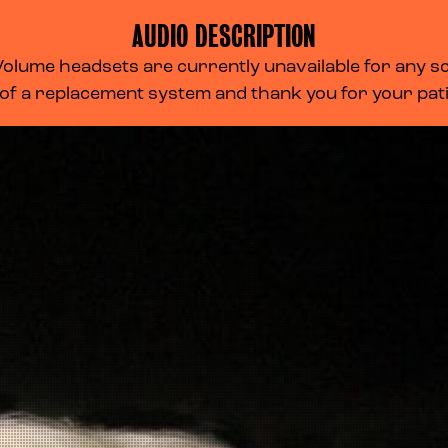
AUDIO DESCRIPTION
lume headsets are currently unavailable for any scr
 of a replacement system and thank you for your pa