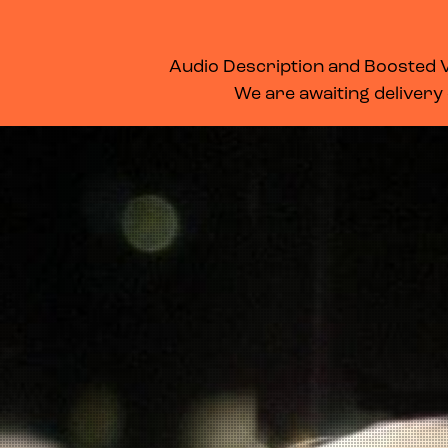
WHAT’S ON
MEMBERSHIP
SUPPORT US
FOOD & DRINK
Audio Description and Boosted Vo
We are awaiting delivery