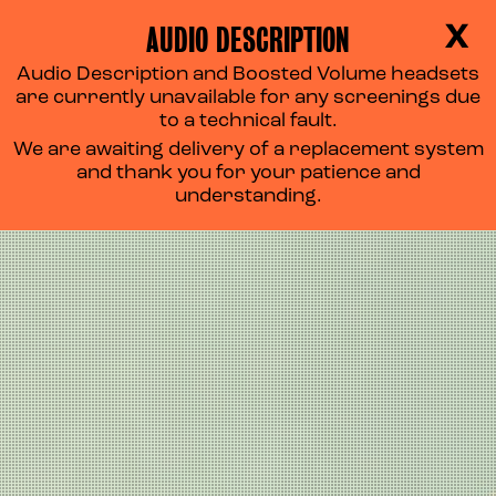
AUDIO DESCRIPTION
X
Audio Description and Boosted Volume headsets
are currently unavailable for any screenings due
to a technical fault.
We are awaiting delivery of a replacement system
and thank you for your patience and
understanding.