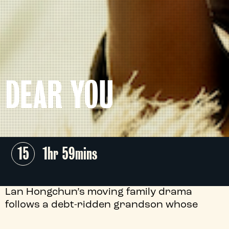
DEAR YOU
15
1hr 59mins
Lan Hongchun’s moving family drama
follows a debt-ridden grandson whose
search for his long-lost grandfather in