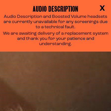
AUDIO DESCRIPTION
X
Audio Description and Boosted Volume headsets
are currently unavailable for any screenings due
to a technical fault.
We are awaiting delivery of a replacement system
and thank you for your patience and
understanding.