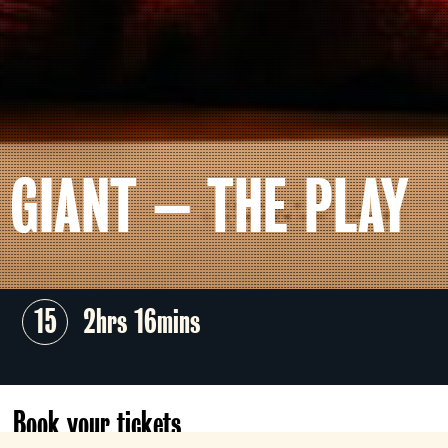
GIANT – THE PLAY
15
2hrs 16mins
Book your tickets