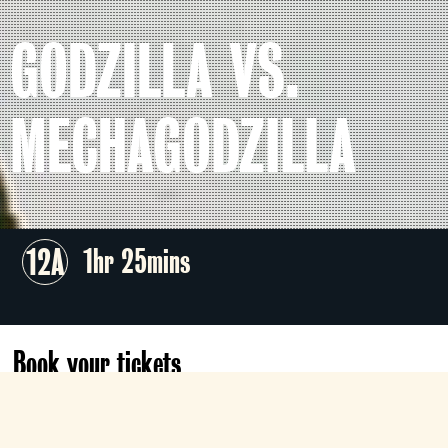
GODZILLA VS.
MECHAGODZILLA
12A
1hr 25mins
Book your tickets
Tomorrow