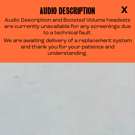
AUDIO DESCRIPTION
X
Audio Description and Boosted Volume headsets
are currently unavailable for any screenings due
to a technical fault.
We are awaiting delivery of a replacement system
and thank you for your patience and
understanding.