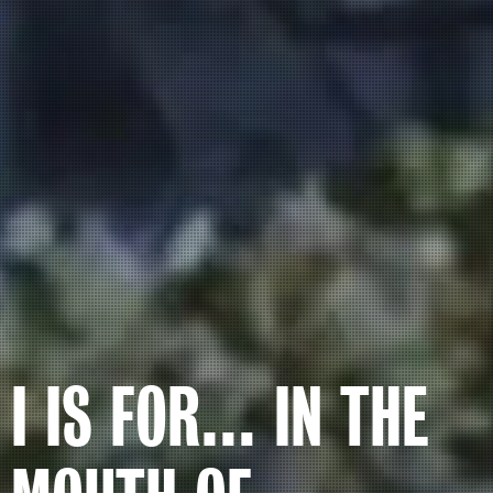
I IS FOR… IN THE