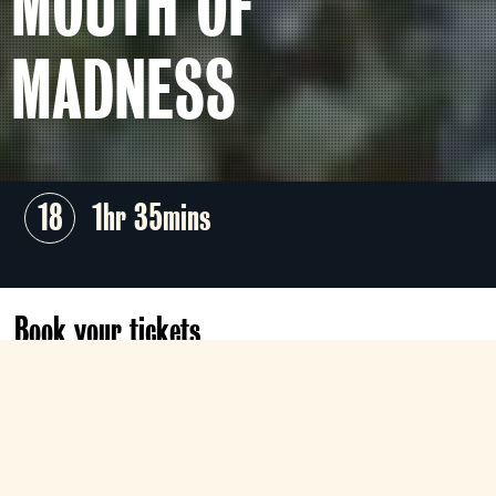
MOUTH OF
MADNESS
18
1hr 35mins
Book your tickets
Sun 1 Nov
Sold out
05:15
Gallery
05:15
Digital Lounge
Book now