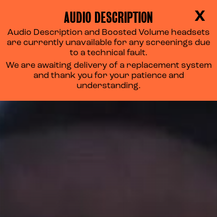
AUDIO DESCRIPTION
X
Audio Description and Boosted Volume headsets
are currently unavailable for any screenings due
to a technical fault.
We are awaiting delivery of a replacement system
and thank you for your patience and
understanding.