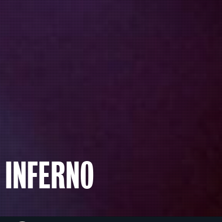
INFERNO