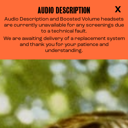
AUDIO DESCRIPTION
X
Audio Description and Boosted Volume headsets
are currently unavailable for any screenings due
to a technical fault.
We are awaiting delivery of a replacement system
and thank you for your patience and
understanding.