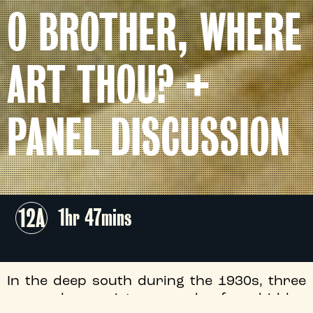
O BROTHER, WHERE
ART THOU? +
PANEL DISCUSSION
12A
1hr 47mins
In the deep south during the 1930s, three
escaped convicts search for hidden