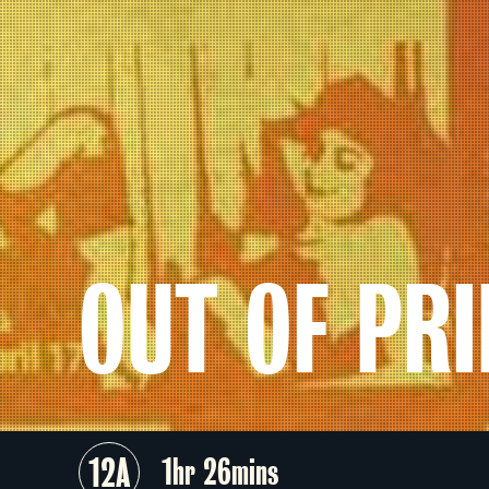
OUT OF PRI
12A
1hr 26mins