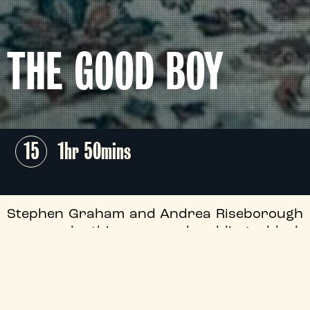
THE GOOD BOY
15
1hr 50mins
Stephen Graham and Andrea Riseborough
command this nerve-shredding black
comedy thriller from director Jan Komasa
(
Corpus Christi
), as an unsettling couple
kidnap a troubled teen (Anson Boon) and
subject him to a nightmarish reformation.