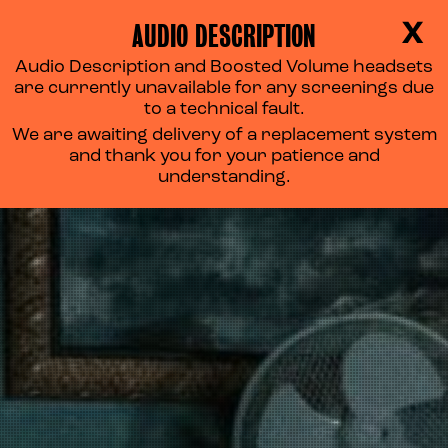
AUDIO DESCRIPTION
X
Audio Description and Boosted Volume headsets
are currently unavailable for any screenings due
to a technical fault.
We are awaiting delivery of a replacement system
and thank you for your patience and
understanding.