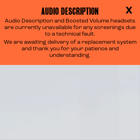
AUDIO DESCRIPTION
X
Audio Description and Boosted Volume headsets
are currently unavailable for any screenings due
to a technical fault.
We are awaiting delivery of a replacement system
and thank you for your patience and
understanding.