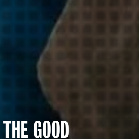
THE GOOD