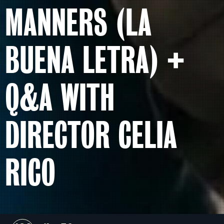
MANNERS (LA
BUENA LETRA) +
Q&A WITH
DIRECTOR CELIA
RICO