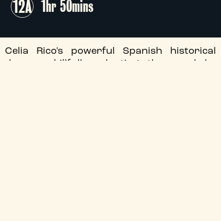
12A
1hr 50mins
Celia Rico's powerful Spanish historical
drama, skillfully adapting the novel by
Rafael Chirbes, follows the family life of Ana
(Loreto Mauleón) in post-war Valencia.
We are delighted to welcome director Celia
Rico for this special Q&A screening, hosted
by Santiago Fouz Hernández, Professor of
Iberian Studies and Film at Durham
University.
This special event is sponsored by the
Instituto Cervantes Manchester and
Durham University.