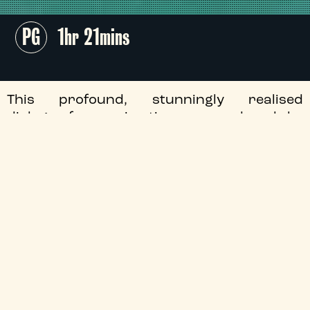
PG
1hr 21mins
This profound, stunningly realised
dialogue-free animation, co-produced by
Studio Ghibli and filmmaker Michaël Dudok
de Wit, follows the life of a man who
encounters a magnificent red turtle while
shipwrecked on a tropical island.
+
Audio Description
+
Director
+
Certificate