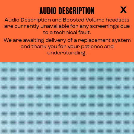
AUDIO DESCRIPTION
X
Audio Description and Boosted Volume headsets
are currently unavailable for any screenings due
to a technical fault.
We are awaiting delivery of a replacement system
and thank you for your patience and
understanding.