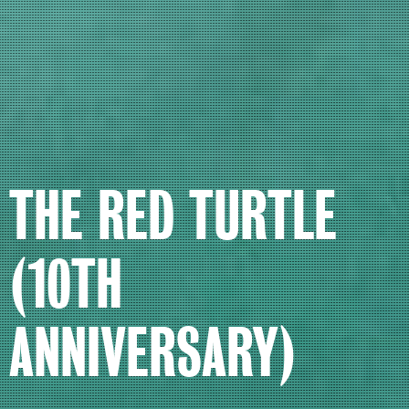
THE RED TURTLE
(10TH
ANNIVERSARY)