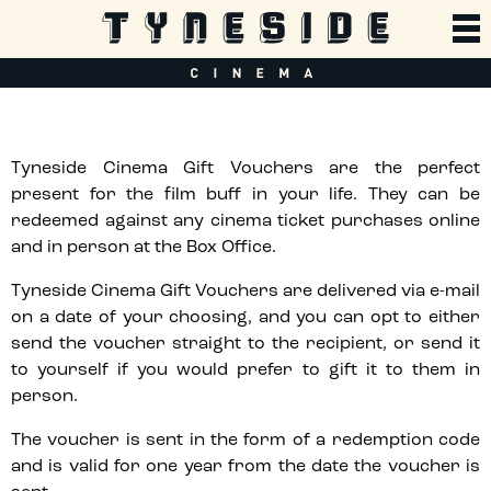
Tyneside Cinema Gift Vouchers are the perfect
present for the film buff in your life. They can be
redeemed against any cinema ticket purchases online
and in person at the Box Office.
Tyneside Cinema Gift Vouchers are delivered via e-mail
on a date of your choosing, and you can opt to either
send the voucher straight to the recipient, or send it
to yourself if you would prefer to gift it to them in
person.
The voucher is sent in the form of a redemption code
and is valid for one year from the date the voucher is