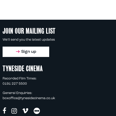
JOIN OUR MAILING LIST
We'll send you the latest updates
Sign up
TYNESIDE CINEMA
Recorded Film Times:
0191 227 5500
General Enquiries:
boxoffice@tynesidecinema.co.uk