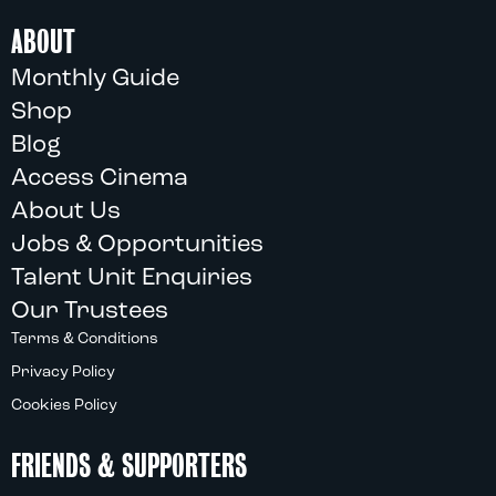
ABOUT
Monthly Guide
Shop
Blog
Access Cinema
About Us
Jobs & Opportunities
Talent Unit Enquiries
Our Trustees
Terms & Conditions
Privacy Policy
Cookies Policy
FRIENDS & SUPPORTERS