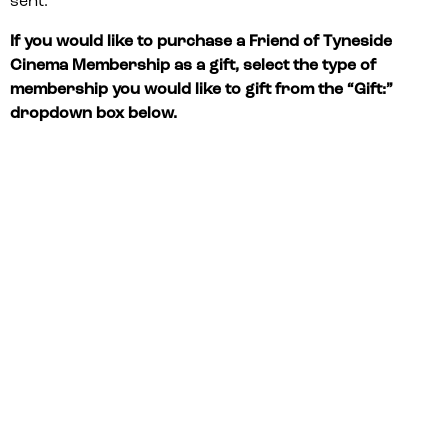
sent.
If you would like to purchase a Friend of Tyneside
Cinema Membership as a gift, select the type of
membership you would like to gift from the “Gift:”
dropdown box below.