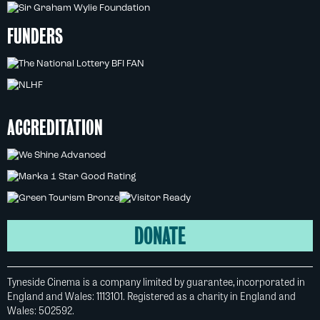
FUNDERS
ACCREDITATION
DONATE
Tyneside Cinema is a company limited by guarantee, incorporated in
England and Wales: 1113101. Registered as a charity in England and
Wales: 502592.