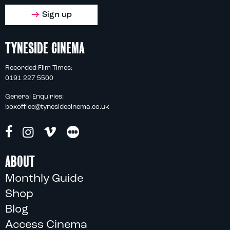
Sign up
TYNESIDE CINEMA
Recorded Film Times:
0191 227 5500
General Enquiries:
boxoffice@tynesidecinema.co.uk
ABOUT
Monthly Guide
Shop
Blog
Access Cinema