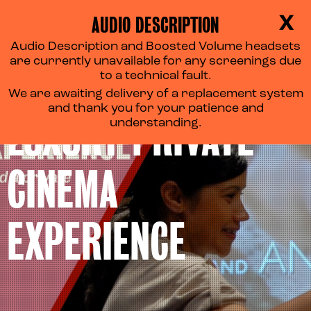
AUDIO DESCRIPTION
X
Audio Description and Boosted Volume headsets
are currently unavailable for any screenings due
to a technical fault.
We are awaiting delivery of a replacement system
and thank you for your patience and
LUXURY PRIVATE
understanding.
CINEMA
EXPERIENCE