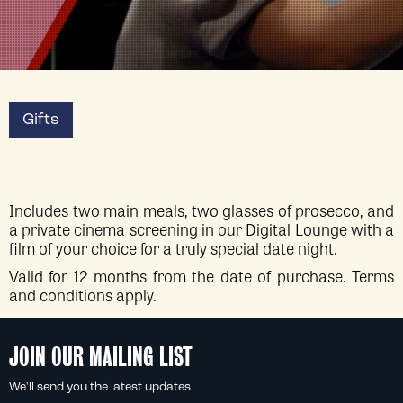
Gifts
Includes two main meals, two glasses of prosecco, and
a private cinema screening in our Digital Lounge with a
film of your choice for a truly special date night.
Valid for 12 months from the date of purchase. Terms
and conditions apply.
JOIN OUR MAILING LIST
We'll send you the latest updates