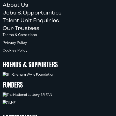
About Us
Jobs & Opportunities
Talent Unit Enquiries
Our Trustees
Terms & Conditions
Privacy Policy
Cookies Policy
FRIENDS & SUPPORTERS
FUNDERS