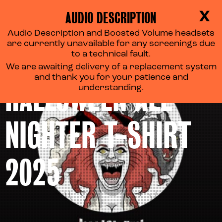
AUDIO DESCRIPTION
X
Audio Description and Boosted Volume headsets
are currently unavailable for any screenings due
‘MONSTER MASH’
to a technical fault.
We are awaiting delivery of a replacement system
and thank you for your patience and
HALLOWEEN ALL-
understanding.
NIGHTER T-SHIRT
2025