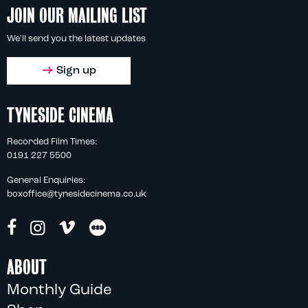
JOIN OUR MAILING LIST
We'll send you the latest updates
Sign up
TYNESIDE CINEMA
Recorded Film Times:
0191 227 5500
General Enquiries:
boxoffice@tynesidecinema.co.uk
ABOUT
Monthly Guide