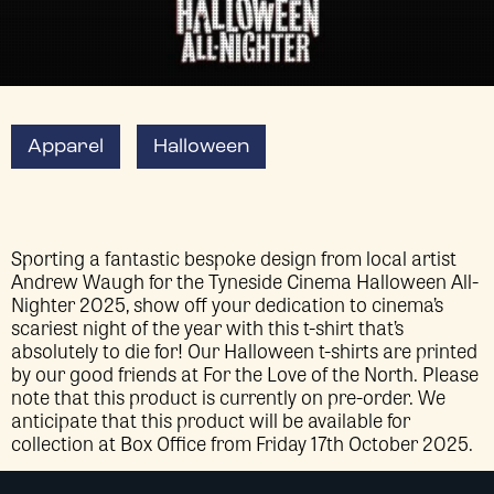
Apparel
Halloween
Sporting a fantastic bespoke design from local artist
Andrew Waugh for the Tyneside Cinema Halloween All-
Nighter 2025, show off your dedication to cinema’s
scariest night of the year with this t-shirt that’s
absolutely to die for! Our Halloween t-shirts are printed
by our good friends at For the Love of the North. Please
note that this product is currently on pre-order. We
anticipate that this product will be available for
collection at Box Office from Friday 17th October 2025.