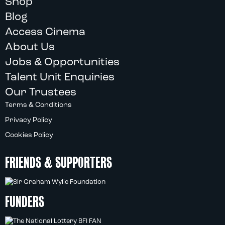
Shop
Blog
Access Cinema
About Us
Jobs & Opportunities
Talent Unit Enquiries
Our Trustees
Terms & Conditions
Privacy Policy
Cookies Policy
FRIENDS & SUPPORTERS
FUNDERS