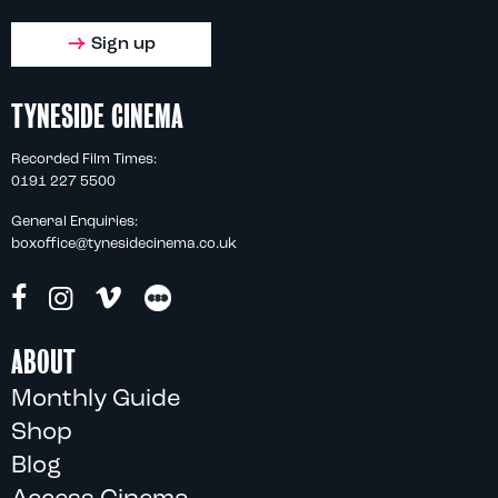
Sign up
TYNESIDE CINEMA
Recorded Film Times:
0191 227 5500
General Enquiries:
boxoffice@tynesidecinema.co.uk
ABOUT
Monthly Guide
Shop
Blog