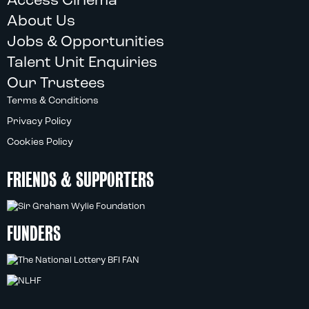
Access Cinema
About Us
Jobs & Opportunities
Talent Unit Enquiries
Our Trustees
Terms & Conditions
Privacy Policy
Cookies Policy
FRIENDS & SUPPORTERS
FUNDERS