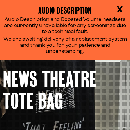
AUDIO DESCRIPTION
X
Audio Description and Boosted Volume headsets
are currently unavailable for any screenings due
to a technical fault.
We are awaiting delivery of a replacement system
and thank you for your patience and
understanding.
NEWS THEATRE
TOTE BAG