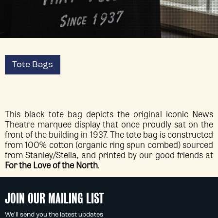
Tote Bags
This black tote bag depicts the original iconic News
Theatre marquee display that once proudly sat on the
front of the building in 1937. The tote bag is constructed
from 100% cotton (organic ring spun combed) sourced
from Stanley/Stella, and printed by our good friends at
For the Love of the North
.
JOIN OUR MAILING LIST
We'll send you the latest updates